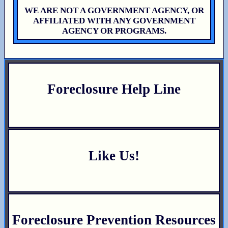
WE ARE NOT A GOVERNMENT AGENCY, OR
AFFILIATED WITH ANY GOVERNMENT
AGENCY OR PROGRAMS.
Foreclosure Help Line
Like Us!
Foreclosure Prevention Resources