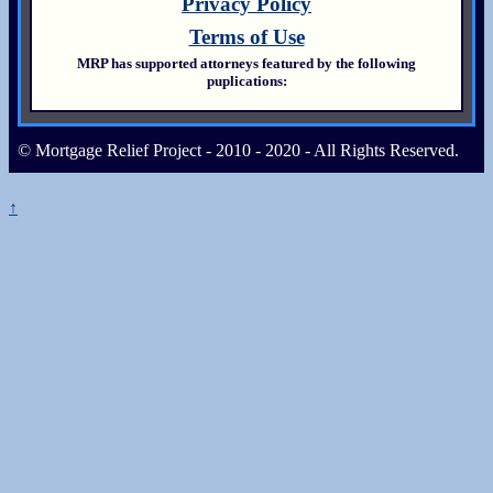
Privacy Policy
Terms of Use
MRP has supported attorneys featured by the following
puplications:
© Mortgage Relief Project - 2010 - 2020 - All Rights Reserved.
↑