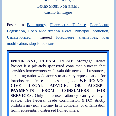
Casino Sicuri Non AAMS
Casino En Ligne
Posted in
Bankruptcy
,
Foreclosure Defense
,
Foreclosure
Legislation
,
Loan Modification News
,
Principal Reduction
,
Uncategorized
|
Tagged
foreclosure alternatives
,
loan
modification
,
stop foreclosure
IMPORTANT, PLEASE READ:
Mortgage Relief
Project is a privately sponsored consumer outreach that
provides homeowners with valuable news and resources,
including nationwide access to attorney representation for
foreclosure defense and loss mitigation.
WE DO NOT
GIVE LEGAL ADVICE, OR ACCEPT
PAYMENTS FROM CONSUMERS FOR
SERVICES.
Only a licensed attorney can give legal
advice. The Federal Trade Commission (FTC) strictly
prohibits any non-attorney firm, company, or organization
from representing distressed homeowners.