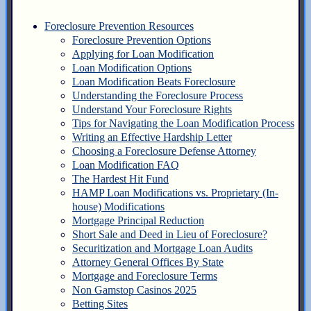
Foreclosure Prevention Resources
Foreclosure Prevention Options
Applying for Loan Modification
Loan Modification Options
Loan Modification Beats Foreclosure
Understanding the Foreclosure Process
Understand Your Foreclosure Rights
Tips for Navigating the Loan Modification Process
Writing an Effective Hardship Letter
Choosing a Foreclosure Defense Attorney
Loan Modification FAQ
The Hardest Hit Fund
HAMP Loan Modifications vs. Proprietary (In-
house) Modifications
Mortgage Principal Reduction
Short Sale and Deed in Lieu of Foreclosure?
Securitization and Mortgage Loan Audits
Attorney General Offices By State
Mortgage and Foreclosure Terms
Non Gamstop Casinos 2025
Betting Sites