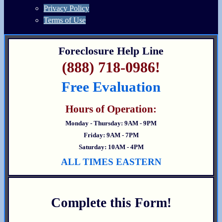
Privacy Policy
Terms of Use
Foreclosure Help Line
(888) 718-0986!
Free Evaluation
Hours of Operation:
Monday - Thursday: 9AM - 9PM
Friday: 9AM - 7PM
Saturday: 10AM - 4PM
ALL TIMES EASTERN
Complete this Form!