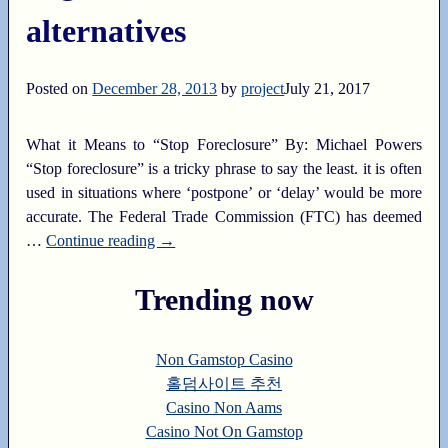
alternatives
Posted on
December 28, 2013
by
project
July 21, 2017
What it Means to “Stop Foreclosure” By: Michael Powers
“Stop foreclosure” is a tricky phrase to say the least. it is often
used in situations where ‘postpone’ or ‘delay’ would be more
accurate. The Federal Trade Commission (FTC) has deemed
…
Continue reading →
Trending now
Non Gamstop Casino
홀덤사이트 추천
Casino Non Aams
Casino Not On Gamstop