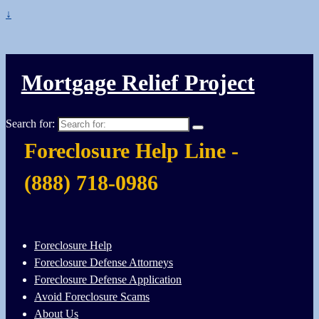
↓
Mortgage Relief Project
Search for:
Foreclosure Help Line -
(888) 718-0986
Foreclosure Help
Foreclosure Defense Attorneys
Foreclosure Defense Application
Avoid Foreclosure Scams
About Us