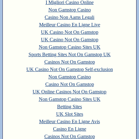
I Migliori Casino Online
Non Gamstop Casino
Casino Non Aams Legali
Meilleur Casino En Ligne Live
UK Casino Not On Gamstop
UK Casino Not On Gamstop
Non Gamstop Casino Sites UK
Sports Betting Sites Not On Gamstop UK
Casinos Not On Gamstop
UK Casino Not On Gamstop Self-exclusion
Non Gamstop Casino
Casino Not On Gamstop
UK Online Casinos Not On Gamstop
Non Gamstop Casino Sites UK
Betting Sites
UK Slot Sites
Meilleur Casino En Ligne Avis
Casino En Ligne
Casinos Not On Gamstop