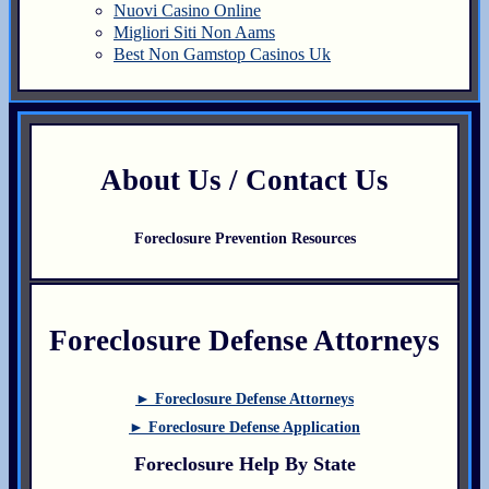
Nuovi Casino Online
Migliori Siti Non Aams
Best Non Gamstop Casinos Uk
About Us / Contact Us
Foreclosure Prevention Resources
Foreclosure Defense Attorneys
► Foreclosure Defense Attorneys
► Foreclosure Defense Application
Foreclosure Help By State