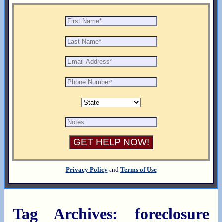
Privacy Policy
and
Terms of Use
Tag Archives:
foreclosure