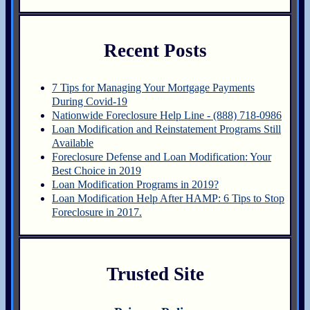
Recent Posts
7 Tips for Managing Your Mortgage Payments
During Covid-19
Nationwide Foreclosure Help Line - (888) 718-0986
Loan Modification and Reinstatement Programs Still
Available
Foreclosure Defense and Loan Modification: Your
Best Choice in 2019
Loan Modification Programs in 2019?
Loan Modification Help After HAMP: 6 Tips to Stop
Foreclosure in 2017.
Trusted Site