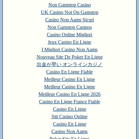
Non Gamstop Casino
UK Casino Not On Gamstop
Casino Non Aams Sicuri
Non Gamstop Casinos
Casino Online Migliori
Jeux Casino En Ligne
I Migliori Casino Non Aams
Nouveau Site De Poker En Ligne
出金が早い オンラインカジノ
Casino En Ligne Fiable
Meilleur Casino En Ligne
Meilleur Casino En Ligne
Meilleur Casino En Ligne 2026
Casino En Ligne France Fiable
Casino En Ligne
Siti Casino Online
Casino En Ligne
Casino Non Aams
Poker Site En Ligne