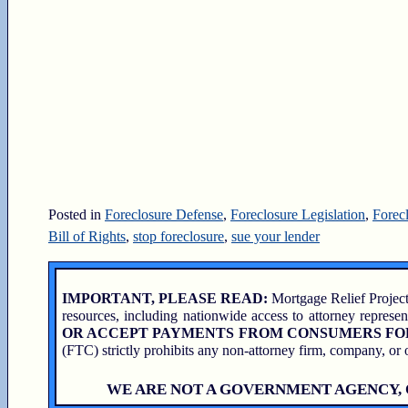
Posted in
Foreclosure Defense
,
Foreclosure Legislation
,
Forec
Bill of Rights
,
stop foreclosure
,
sue your lender
IMPORTANT, PLEASE READ:
Mortgage Relief Project
resources, including nationwide access to attorney represen
OR ACCEPT PAYMENTS FROM CONSUMERS FOR
(FTC) strictly prohibits any non-attorney firm, company, or
WE ARE NOT A GOVERNMENT AGENCY,