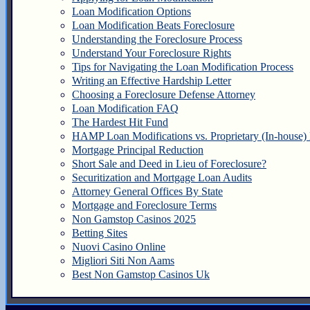
Loan Modification Options
Loan Modification Beats Foreclosure
Understanding the Foreclosure Process
Understand Your Foreclosure Rights
Tips for Navigating the Loan Modification Process
Writing an Effective Hardship Letter
Choosing a Foreclosure Defense Attorney
Loan Modification FAQ
The Hardest Hit Fund
HAMP Loan Modifications vs. Proprietary (In-house) 
Mortgage Principal Reduction
Short Sale and Deed in Lieu of Foreclosure?
Securitization and Mortgage Loan Audits
Attorney General Offices By State
Mortgage and Foreclosure Terms
Non Gamstop Casinos 2025
Betting Sites
Nuovi Casino Online
Migliori Siti Non Aams
Best Non Gamstop Casinos Uk