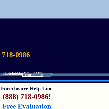
) 718-0986
Foreclosure Defense Application
Foreclosure Defense Attorneys
Avoid Foreclosure Scams
Foreclosure Help
About Us
Privacy Policy
Terms of Use
Foreclosure Help Line
(888) 718-0986!
Free Evaluation