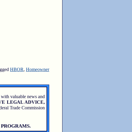
gged
HBOR
,
Homeowner
 with valuable news and
VE LEGAL ADVICE,
Federal Trade Commission
 PROGRAMS.