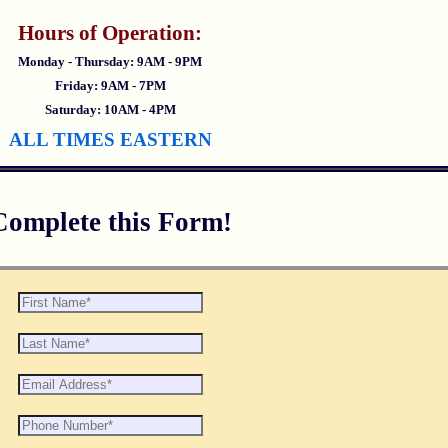
Hours of Operation:
Monday - Thursday: 9AM - 9PM
Friday: 9AM - 7PM
Saturday: 10AM - 4PM
ALL TIMES EASTERN
Complete this Form!