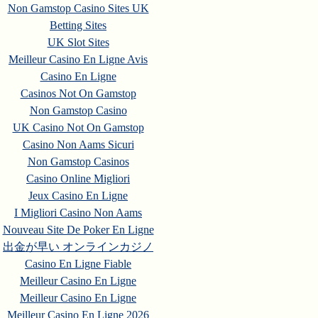
Non Gamstop Casino Sites UK
Betting Sites
UK Slot Sites
Meilleur Casino En Ligne Avis
Casino En Ligne
Casinos Not On Gamstop
Non Gamstop Casino
UK Casino Not On Gamstop
Casino Non Aams Sicuri
Non Gamstop Casinos
Casino Online Migliori
Jeux Casino En Ligne
I Migliori Casino Non Aams
Nouveau Site De Poker En Ligne
出金が早い オンラインカジノ
Casino En Ligne Fiable
Meilleur Casino En Ligne
Meilleur Casino En Ligne
Meilleur Casino En Ligne 2026