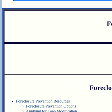
F
Foreclo
Foreclosure Prevention Resources
Foreclosure Prevention Options
Applying for Loan Modification