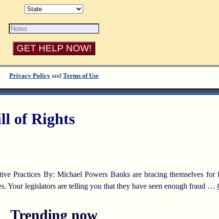
Privacy Policy
and
Terms of Use
l of Rights
e Practices By: Michael Powers Banks are bracing themselves for law
. Your legislators are telling you that they have seen enough fraud
…
Trending now