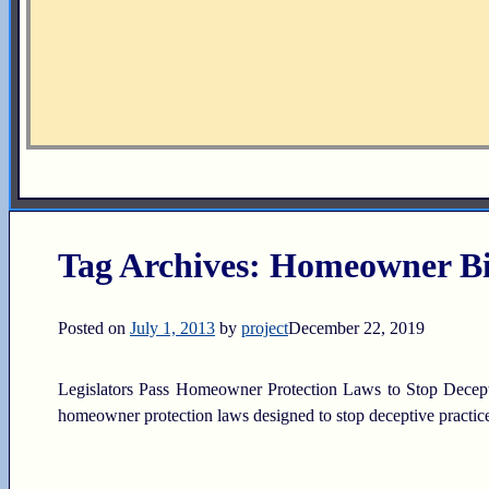
Tag Archives:
Homeowner Bil
Posted on
July 1, 2013
by
project
December 22, 2019
Legislators Pass Homeowner Protection Laws to Stop Deceptiv
homeowner protection laws designed to stop deceptive practices