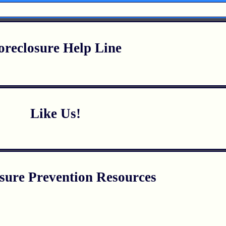
oreclosure Help Line
Like Us!
sure Prevention Resources