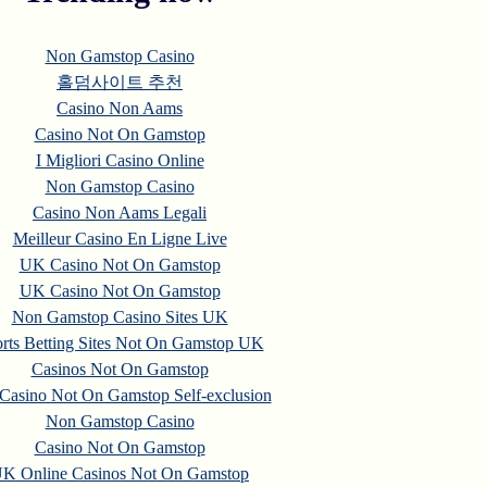
Non Gamstop Casino
홀덤사이트 추천
Casino Non Aams
Casino Not On Gamstop
I Migliori Casino Online
Non Gamstop Casino
Casino Non Aams Legali
Meilleur Casino En Ligne Live
UK Casino Not On Gamstop
UK Casino Not On Gamstop
Non Gamstop Casino Sites UK
rts Betting Sites Not On Gamstop UK
Casinos Not On Gamstop
asino Not On Gamstop Self-exclusion
Non Gamstop Casino
Casino Not On Gamstop
K Online Casinos Not On Gamstop