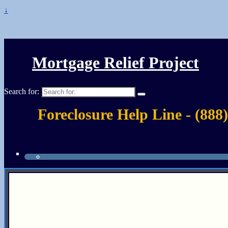
↓
Mortgage Relief Project
Search for:
Foreclosure Help Line - (888