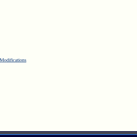
Modifications