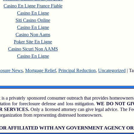
Casino En Ligne France Fiable
Casino En Ligne
Siti Casino Online
Casino En Ligne
Casino Non Aams
Poker Site En Ligne
Casino Sicuri Non AAMS
Casino En Ligne
losure News
,
Mortgage Relief
,
Principal Reduction
,
Uncategorized
|
Ta
 is a privately sponsored consumer outreach that provides homeowners
tation for foreclosure defense and loss mitigation.
WE DO NOT GI
 SERVICES.
Only a licensed attorney can give legal advice. The 
 organization from representing distressed homeowners.
 OR AFFILIATED WITH ANY GOVERNMENT AGENCY OR