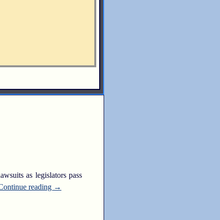
suits as legislators pass
Continue reading →