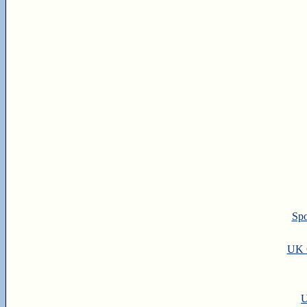
Spo
UK C
U