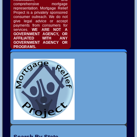
comprehensive mortgage
representation. Mortgage Relief
Project is a privately sponsored
consumer outreach. We do not
give legal advice or accept
payments from consumers for
services.
WE ARE NOT A
GOVERNMENT AGENCY, OR
AFFILIATED WITH ANY
GOVERNMENT AGENCY OR
PROGRAMS.
Search By State