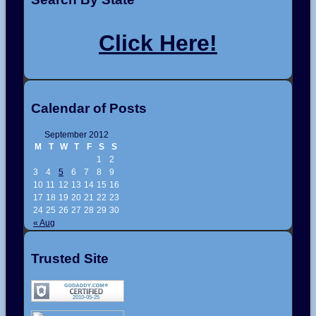
Click Here!
Calendar of Posts
September 2012
M
T
W
T
F
S
S
1
2
3
4
5
6
7
8
9
10
11
12
13
14
15
16
17
18
19
20
21
22
23
24
25
26
27
28
29
30
« Aug
Trusted Site
2010-05-25