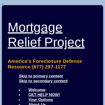
↓
Mortgage
Relief Project
America's Foreclosure Defense
Resource (877) 297-1177
Skip to primary content
Skip to secondary content
Welcome
GET HELP NOW!
Your Options
About Us