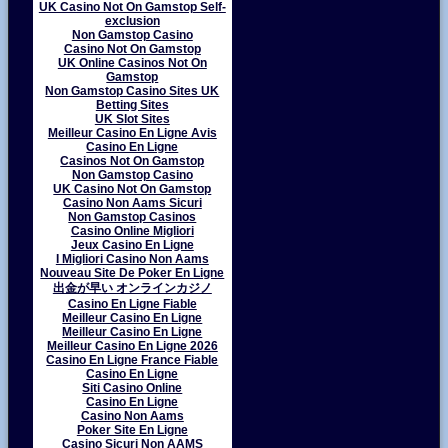
UK Casino Not On Gamstop Self-
exclusion
Non Gamstop Casino
Casino Not On Gamstop
UK Online Casinos Not On
Gamstop
Non Gamstop Casino Sites UK
Betting Sites
UK Slot Sites
Meilleur Casino En Ligne Avis
Casino En Ligne
Casinos Not On Gamstop
Non Gamstop Casino
UK Casino Not On Gamstop
Casino Non Aams Sicuri
Non Gamstop Casinos
Casino Online Migliori
Jeux Casino En Ligne
I Migliori Casino Non Aams
Nouveau Site De Poker En Ligne
出金が早い オンラインカジノ
Casino En Ligne Fiable
Meilleur Casino En Ligne
Meilleur Casino En Ligne
Meilleur Casino En Ligne 2026
Casino En Ligne France Fiable
Casino En Ligne
Siti Casino Online
Casino En Ligne
Casino Non Aams
Poker Site En Ligne
Casino Sicuri Non AAMS