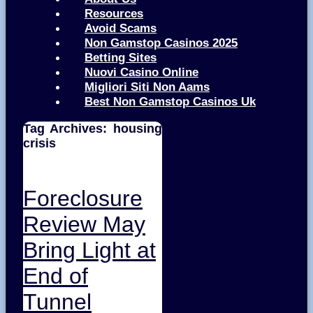
Resources
Avoid Scams
Non Gamstop Casinos 2025
Betting Sites
Nuovi Casino Online
Migliori Siti Non Aams
Best Non Gamstop Casinos Uk
Tag Archives:
housing
crisis
Foreclosure
Review May
Bring Light at
End of
Tunnel