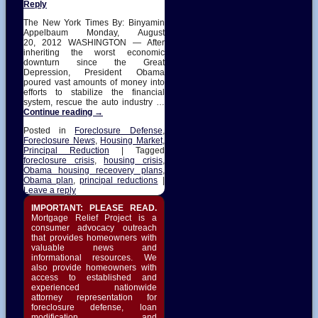
Reply
The New York Times By: Binyamin
Appelbaum Monday, August
20, 2012 WASHINGTON — After
inheriting the worst economic
downturn since the Great
Depression, President Obama
poured vast amounts of money into
efforts to stabilize the financial
system, rescue the auto industry …
Continue reading
→
Posted in
Foreclosure Defense
,
Foreclosure News
,
Housing Market
,
Principal Reduction
|
Tagged
foreclosure crisis
,
housing crisis
,
Obama housing receovery plans
,
Obama plan
,
principal reductions
|
Leave a reply
IMPORTANT: PLEASE READ.
Mortgage Relief Project is a
consumer advocacy outreach
that provides homeowners with
valuable news and
informational resources. We
also provide homeowners with
access to established and
experienced nationwide
attorney representation for
foreclosure defense, loan
modification, and