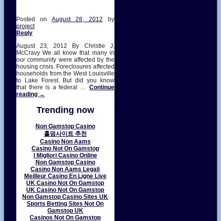
Posted on
August 28, 2012
by
project
Reply
August 23, 2012 By Christie J.
McCravy We all know that many in
our community were affected by the
housing crisis. Foreclosures affected
households from the West Louisville
to Lake Forest. But did you know
that there is a federal …
Continue
reading
→
Trending now
Non Gamstop Casino
홀덤사이트 추천
Casino Non Aams
Casino Not On Gamstop
I Migliori Casino Online
Non Gamstop Casino
Casino Non Aams Legali
Meilleur Casino En Ligne Live
UK Casino Not On Gamstop
UK Casino Not On Gamstop
Non Gamstop Casino Sites UK
Sports Betting Sites Not On
Gamstop UK
Casinos Not On Gamstop