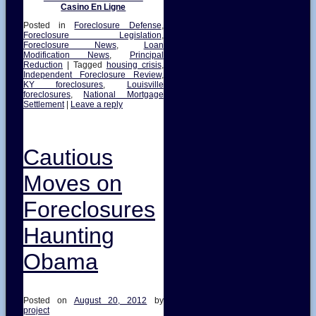
Casino En Ligne
Posted in
Foreclosure Defense
,
Foreclosure Legislation
,
Foreclosure News
,
Loan
Modification News
,
Principal
Reduction
|
Tagged
housing crisis
,
Independent Foreclosure Review
,
KY foreclosures
,
Louisville
foreclosures
,
National Mortgage
Settlement
|
Leave a reply
Cautious
Moves on
Foreclosures
Haunting
Obama
Posted on
August 20, 2012
by
project