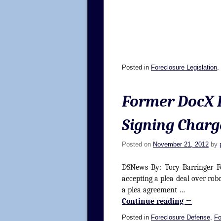
Posted in
Foreclosure Legislation
,
Former DocX P
Signing Charg
Posted on
November 21, 2012
by
DSNews By: Tory Barringer Fo
accepting a plea deal over rob
a plea agreement …
Continue reading
→
Posted in
Foreclosure Defense
,
Fo