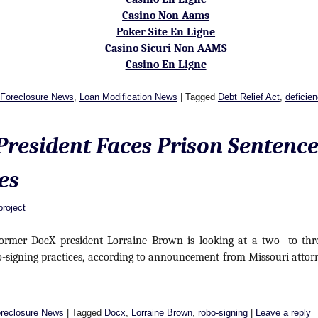
Casino Non Aams
Poker Site En Ligne
Casino Sicuri Non AAMS
Casino En Ligne
Foreclosure News
,
Loan Modification News
|
Tagged
Debt Relief Act
,
deficien
resident Faces Prison Sentence
es
project
rmer DocX president Lorraine Brown is looking at a two- to three
o-signing practices, according to announcement from Missouri attor
reclosure News
|
Tagged
Docx
,
Lorraine Brown
,
robo-signing
|
Leave a reply