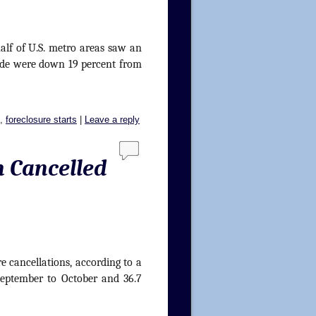
lf of U.S. metro areas saw an
nwide were down 19 percent from
,
foreclosure starts
|
Leave a reply
n Cancelled
e cancellations, according to a
 September to October and 36.7