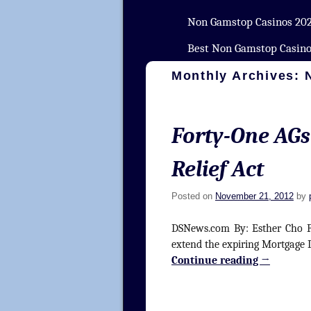
Non Gamstop Casinos 20
Best Non Gamstop Casin
Monthly Archives:
Forty-One AGs
Relief Act
Posted on
November 21, 2012
by
DSNews.com By: Esther Cho For
extend the expiring Mortgage D
Continue reading
→