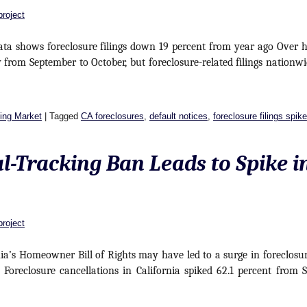
project
a shows foreclosure filings down 19 percent from year ago Over ha
ty from September to October, but foreclosure-related filings natio
ing Market
|
Tagged
CA foreclosures
,
default notices
,
foreclosure filings spike
l-Tracking Ban Leads to Spike i
project
rnia’s Homeowner Bill of Rights may have led to a surge in foreclosur
 Foreclosure cancellations in California spiked 62.1 percent from