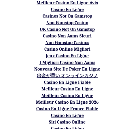
Meilleur Casino En Ligne Avis
Casino En Ligne
Casinos Not On Gamstop
Non Gamstop Casino
UK Casino Not On Gamstop
Casino Non Aams Sicuri
Non Gamstop Casinos
Casino Online Migliori
Jeux Casino En Ligne
I Migliori Casino Non Aams
Nouveau Site De Poker En Ligne
出金が早い オンラインカジノ
Casino En Ligne Fiable
Meilleur Casino En Ligne
Meilleur Casino En Ligne
Meilleur Casino En Ligne 2026
Casino En Ligne France Fiable
Casino En Ligne
Siti Casino Online
Casino En Ligne