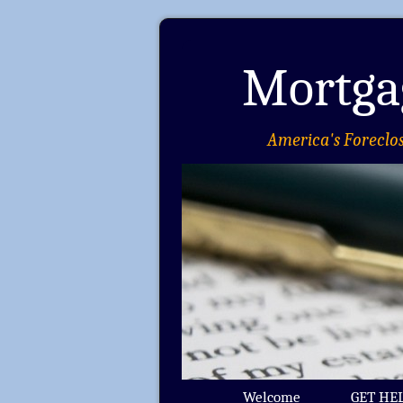
Mortgag
America's Foreclos
Welcome
Skip to primary content
Skip to secondary conte
GET HE