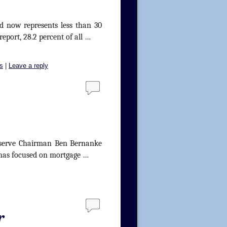
nd now represents less than 30
eport, 28.2 percent of all …
s
|
Leave a reply
Reserve Chairman Ben Bernanke
h has focused on mortgage …
r