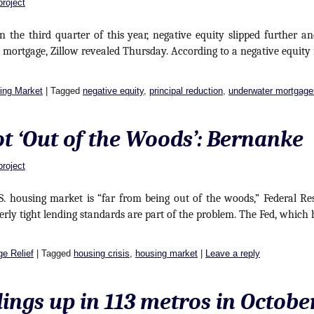
project
the third quarter of this year, negative equity slipped further a
ortgage, Zillow revealed Thursday. According to a negative equity r
ing Market
|
Tagged
negative equity
,
principal reduction
,
underwater mortgage
t ‘Out of the Woods’: Bernanke
project
S. housing market is “far from being out of the woods,” Federal 
erly tight lending standards are part of the problem. The Fed, whic
e Relief
|
Tagged
housing crisis
,
housing market
|
Leave a reply
lings up in 113 metros in Octobe