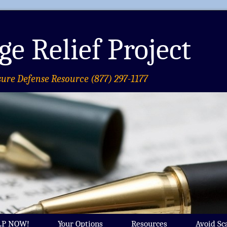
e Relief Project
ure Defense Resource (877) 297-1177
nt
LP NOW!
Your Options
Resources
Avoid S