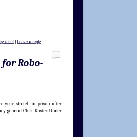
cy relief
|
Leave a reply
 for Robo-
-year stretch in prison after
ney general Chris Koster. Under