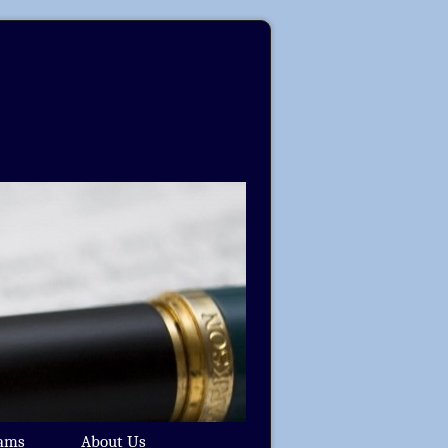
cams
About Us