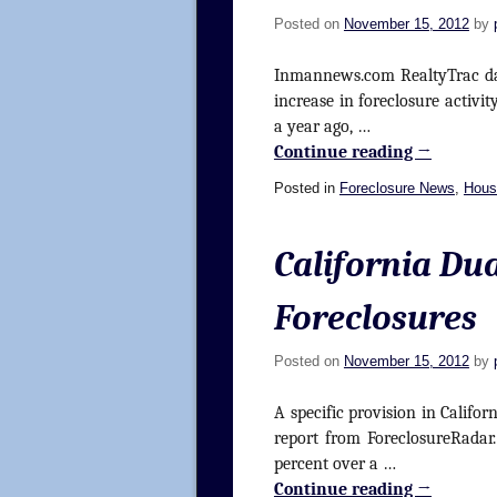
Posted on
November 15, 2012
by
Inmannews.com RealtyTrac dat
increase in foreclosure activi
a year ago, …
Continue reading
→
Posted in
Foreclosure News
,
Hous
California Dua
Foreclosures
Posted on
November 15, 2012
by
A specific provision in Califo
report from ForeclosureRadar.
percent over a …
Continue reading
→