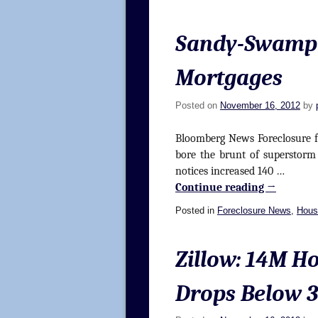
Sandy-Swampe
Mortgages
Posted on
November 16, 2012
by
Bloomberg News Foreclosure fi
bore the brunt of superstorm
notices increased 140 …
Continue reading
→
Posted in
Foreclosure News
,
Hous
Zillow: 14M Ho
Drops Below 