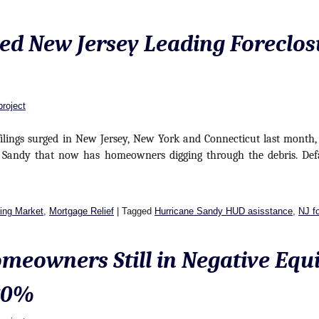
d New Jersey Leading Foreclos
project
lings surged in New Jersey, New York and Connecticut last month, 
 Sandy that now has homeowners digging through the debris. Defa
ing Market
,
Mortgage Relief
|
Tagged
Hurricane Sandy HUD asisstance
,
NJ f
meowners Still in Negative Equi
30%