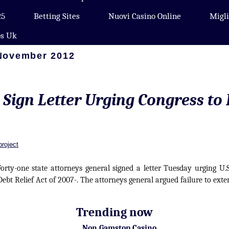
25
Betting Sites
Nuovi Casino Online
Migli
os Uk
November 2012
 Sign Letter Urging Congress to
project
ty-one state attorneys general signed a letter Tuesday urging U.
ebt Relief Act of 2007-. The attorneys general argued failure to ex
Trending now
Non Gamstop Casino