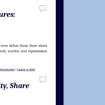
ures:
even before those three states
ult, auction and repossession
oreclosures
|
Leave a reply
ty, Share