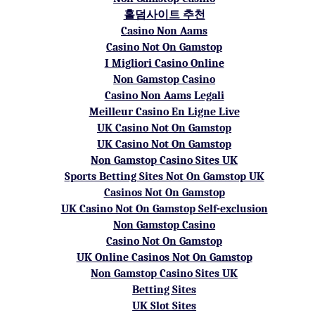
홀덤사이트 추천
Casino Non Aams
Casino Not On Gamstop
I Migliori Casino Online
Non Gamstop Casino
Casino Non Aams Legali
Meilleur Casino En Ligne Live
UK Casino Not On Gamstop
UK Casino Not On Gamstop
Non Gamstop Casino Sites UK
Sports Betting Sites Not On Gamstop UK
Casinos Not On Gamstop
UK Casino Not On Gamstop Self-exclusion
Non Gamstop Casino
Casino Not On Gamstop
UK Online Casinos Not On Gamstop
Non Gamstop Casino Sites UK
Betting Sites
UK Slot Sites