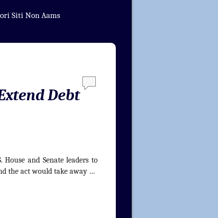
ori Siti Non Aams
 Extend Debt
S. House and Senate leaders to
tend the act would take away …