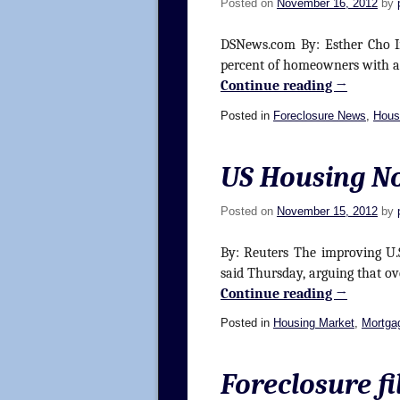
Posted on
November 16, 2012
by
DSNews.com By: Esther Cho In 
percent of homeowners with a m
Continue reading
→
Posted in
Foreclosure News
,
Hous
US Housing No
Posted on
November 15, 2012
by
By: Reuters The improving U.
said Thursday, arguing that ov
Continue reading
→
Posted in
Housing Market
,
Mortgag
Foreclosure fi