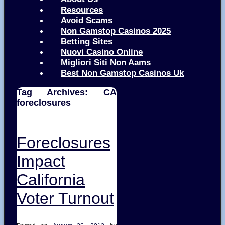
Resources
Avoid Scams
Non Gamstop Casinos 2025
Betting Sites
Nuovi Casino Online
Migliori Siti Non Aams
Best Non Gamstop Casinos Uk
Tag Archives:
CA
foreclosures
Foreclosures
Impact
California
Voter Turnout