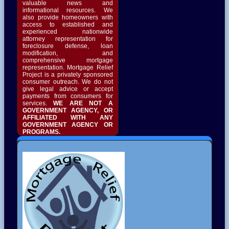
valuable news and
informational resources. We
also provide homeowners with
access to established and
experienced nationwide
attorney representation for
foreclosure defense, loan
modification, and
comprehensive mortgage
representation. Mortgage Relief
Project is a privately sponsored
consumer outreach. We do not
give legal advice or accept
payments from consumers for
services.
WE ARE NOT A
GOVERNMENT AGENCY, OR
AFFILIATED WITH ANY
GOVERNMENT AGENCY OR
PROGRAMS.