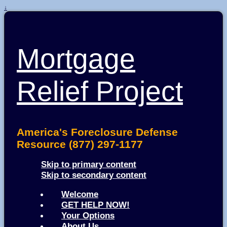
↓
Mortgage
Relief Project
America's Foreclosure Defense
Resource (877) 297-1177
Skip to primary content
Skip to secondary content
Welcome
GET HELP NOW!
Your Options
About Us