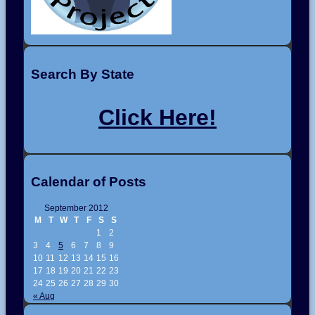
Search By State
Click Here!
Calendar of Posts
September 2012
M
T
W
T
F
S
S
1
2
3
4
5
6
7
8
9
10
11
12
13
14
15
16
17
18
19
20
21
22
23
24
25
26
27
28
29
30
« Aug