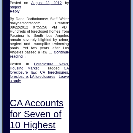
Posted on
August 23, 2012
by
project
Reply
By Dana Bartholomew, Staff Writer
dailydemocrat.com Created:
08/22/2012 07:55:56 PM PDT
Hundreds of foreclosed homes from
Pacoima to South Los Angeles
remain severely blighted by crime,
neglect and swamplike swimming
pools. Yet two years after Los
Angeles passed a law …
Continue
reading
→
Posted in
Foreclosure News
,
Housing Market
|
Tagged
CA
foreclosure law
,
CA foreclosures
,
foreclosure
,
LA foreclosures
|
Leave
a reply
CA Accounts
for Seven of
10 Highest