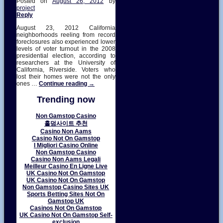
Posted on
August 26, 2012
by
project
Reply
August 23, 2012 California
neighborhoods reeling from record
foreclosures also experienced lower
levels of voter turnout in the 2008
presidential election, according to
researchers at the University of
California, Riverside. Voters who
lost their homes were not the only
ones …
Continue reading
→
Trending now
Non Gamstop Casino
홀덤사이트 추천
Casino Non Aams
Casino Not On Gamstop
I Migliori Casino Online
Non Gamstop Casino
Casino Non Aams Legali
Meilleur Casino En Ligne Live
UK Casino Not On Gamstop
UK Casino Not On Gamstop
Non Gamstop Casino Sites UK
Sports Betting Sites Not On
Gamstop UK
Casinos Not On Gamstop
UK Casino Not On Gamstop Self-
exclusion