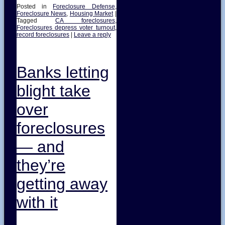
Posted in
Foreclosure Defense
,
Foreclosure News
,
Housing Market
|
Tagged
CA foreclosures
,
Foreclosures depress voter turnout
,
record foreclosures
|
Leave a reply
Banks letting
blight take
over
foreclosures
— and
they’re
getting away
with it