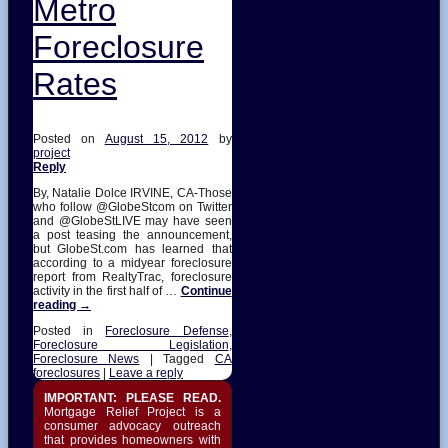
Metro
Foreclosure
Rates
Posted on
August 15, 2012
by
project
Reply
By, Natalie Dolce IRVINE, CA-Those
who follow @GlobeStcom on Twitter
and @GlobeStLIVE may have seen
a post teasing the announcement,
but GlobeSt.com has learned that
according to a midyear foreclosure
report from RealtyTrac, foreclosure
activity in the first half of …
Continue
reading
→
Posted in
Foreclosure Defense
,
Foreclosure Legislation
,
Foreclosure News
|
Tagged
CA
foreclosures
|
Leave a reply
IMPORTANT: PLEASE READ.
Mortgage Relief Project is a
consumer advocacy outreach
that provides homeowners with