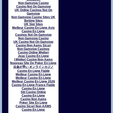
Non Gamstop Casino
Casino Not On Gamstop
UK Online Casinos Not On
Gamstop
Non Gamstop Casino Sites UK
Betting Sites
UK Slot Sites
Meilleur Casino En Ligne Avis
Casino En Ligne
Casinos Not On Gamstop
Non Gamstop Casino
UK Casino Not On Gamstop
Casino Non Aams Sicuri
Non Gamstop Casinos
Casino Online Migliori
Jeux Casino En Ligne
I Migliori Casino Non Aams
Nouveau Site De Poker En Ligne
出金が早い オンラインカジノ
Casino En Ligne Fiable
Meilleur Casino En Ligne
Meilleur Casino En Ligne
Meilleur Casino En Ligne 2026
Casino En Ligne France Fiable
Casino En Ligne
Siti Casino Online
Casino En Ligne
Casino Non Aams
Poker Site En Ligne
Casino Sicuri Non AAMS
Casino En Ligne