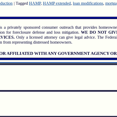
eduction
|
Tagged
HAMP
,
HAMP extended
,
loan modifications
,
mortgag
is a privately sponsored consumer outreach that provides homeown
ion for foreclosure defense and loss mitigation.
WE DO NOT GIV
VICES.
Only a licensed attorney can give legal advice. The Fede
ion from representing distressed homeowners.
 OR AFFILIATED WITH ANY GOVERNMENT AGENCY OR