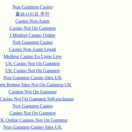
Non Gamstop Casino
홀덤사이트 추천
Casino Non Aams
Casino Not On Gamstop
I Migliori Casino Online
Non Gamstop Casino
Casino Non Aams Legali
Meilleur Casino En Ligne Live
UK Casino Not On Gamstop
UK Casino Not On Gamstop
Non Gamstop Casino Sites UK
rts Betting Sites Not On Gamstop UK
Casinos Not On Gamstop
asino Not On Gamstop Self-exclusion
Non Gamstop Casino
Casino Not On Gamstop
K Online Casinos Not On Gamstop
Non Gamstop Casino Sites UK