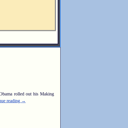
 Obama rolled out his Making
nue reading →