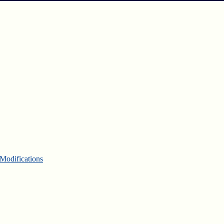
Modifications