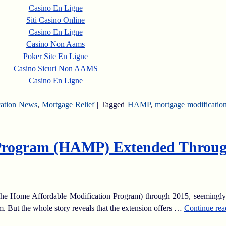
Casino En Ligne
Siti Casino Online
Casino En Ligne
Casino Non Aams
Poker Site En Ligne
Casino Sicuri Non AAMS
Casino En Ligne
cation News
,
Mortgage Relief
|
Tagged
HAMP
,
mortgage modificatio
 Program (HAMP) Extended Throug
e Home Affordable Modification Program) through 2015, seemingl
. But the whole story reveals that the extension offers
…
Continue re