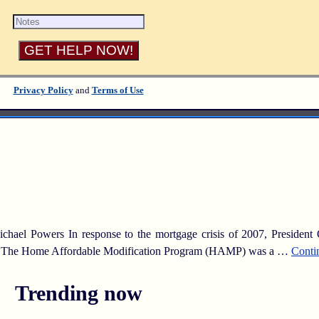
Privacy Policy
and
Terms of Use
ael Powers In response to the mortgage crisis of 2007, President
 The Home Affordable Modification Program (HAMP) was a
…
Conti
Trending now