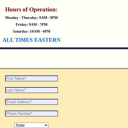
Hours of Operation:
Monday - Thursday: 9AM - 9PM
Friday: 9AM - 7PM
Saturday: 10AM - 4PM
ALL TIMES EASTERN