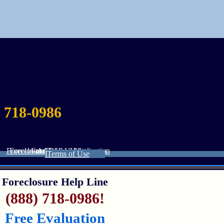
) 718-0986
Foreclosure Defense Application
Foreclosure Defense Attorneys
Foreclosure Help
Avoid Scams
About Us
Privacy Policy
Terms of Use
Foreclosure Help Line
(888) 718-0986!
Free Evaluation