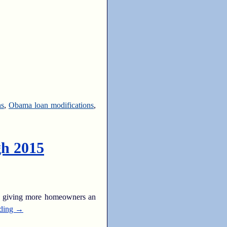
ns
,
Obama loan modifications
,
h 2015
y giving more homeowners an
ading →