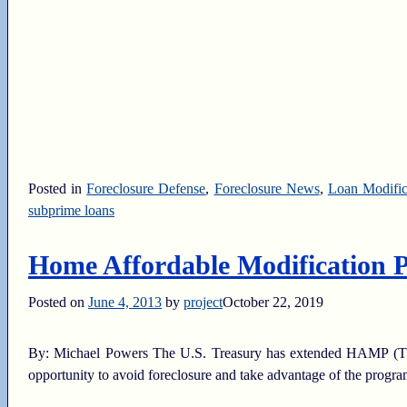
Posted in
Foreclosure Defense
,
Foreclosure News
,
Loan Modifi
subprime loans
Home Affordable Modification
Posted on
June 4, 2013
by
project
October 22, 2019
By: Michael Powers The U.S. Treasury has extended HAMP (Th
opportunity to avoid foreclosure and take advantage of the program