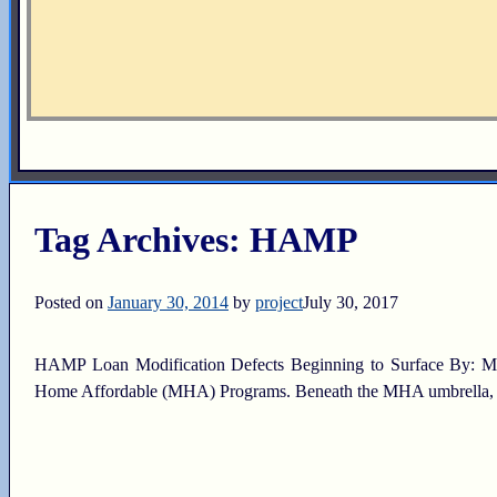
Tag Archives:
HAMP
Posted on
January 30, 2014
by
project
July 30, 2017
HAMP Loan Modification Defects Beginning to Surface By: Mich
Home Affordable (MHA) Programs. Beneath the MHA umbrella,