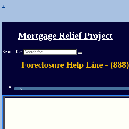
↓
Mortgage Relief Project
Search for:
Foreclosure Help Line - (888