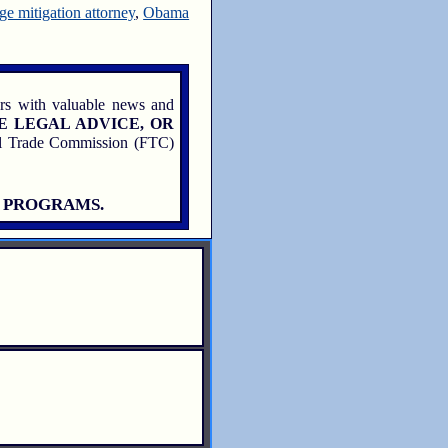
e mitigation attorney
,
Obama
ers with valuable news and
E LEGAL ADVICE, OR
ral Trade Commission (FTC)
 PROGRAMS.