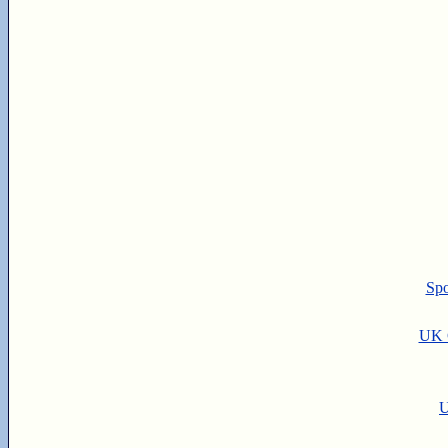
Spo
UK C
U