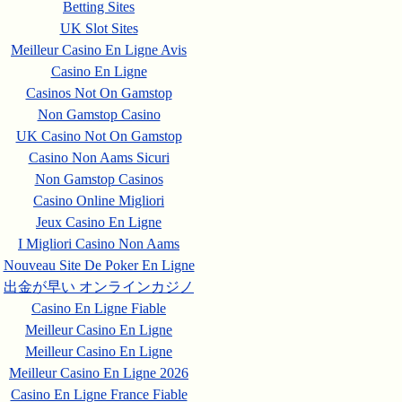
Betting Sites
UK Slot Sites
Meilleur Casino En Ligne Avis
Casino En Ligne
Casinos Not On Gamstop
Non Gamstop Casino
UK Casino Not On Gamstop
Casino Non Aams Sicuri
Non Gamstop Casinos
Casino Online Migliori
Jeux Casino En Ligne
I Migliori Casino Non Aams
Nouveau Site De Poker En Ligne
出金が早い オンラインカジノ
Casino En Ligne Fiable
Meilleur Casino En Ligne
Meilleur Casino En Ligne
Meilleur Casino En Ligne 2026
Casino En Ligne France Fiable