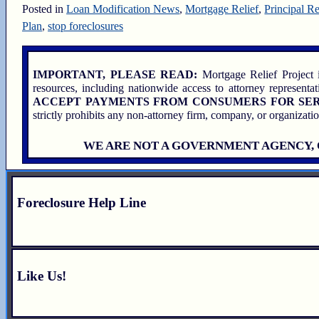
Posted in
Loan Modification News
,
Mortgage Relief
,
Principal R
Plan
,
stop foreclosures
IMPORTANT, PLEASE READ:
Mortgage Relief Project 
resources, including nationwide access to attorney representat
ACCEPT PAYMENTS FROM CONSUMERS FOR SER
strictly prohibits any non-attorney firm, company, or organizat
WE ARE NOT A GOVERNMENT AGENCY,
Foreclosure Help Line
Like Us!