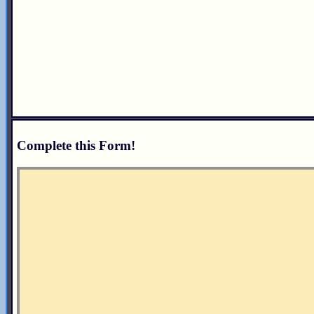
Complete this Form!