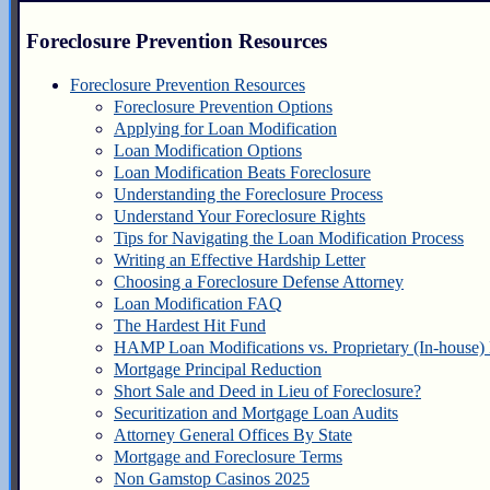
Foreclosure Prevention Resources
Foreclosure Prevention Resources
Foreclosure Prevention Options
Applying for Loan Modification
Loan Modification Options
Loan Modification Beats Foreclosure
Understanding the Foreclosure Process
Understand Your Foreclosure Rights
Tips for Navigating the Loan Modification Process
Writing an Effective Hardship Letter
Choosing a Foreclosure Defense Attorney
Loan Modification FAQ
The Hardest Hit Fund
HAMP Loan Modifications vs. Proprietary (In-house) 
Mortgage Principal Reduction
Short Sale and Deed in Lieu of Foreclosure?
Securitization and Mortgage Loan Audits
Attorney General Offices By State
Mortgage and Foreclosure Terms
Non Gamstop Casinos 2025