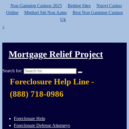
Non Gamstop Casinos 2025
Betting Sites
Nuovi Casino
Online
Migliori Siti Non Aams
Best Non Gamstop Casinos
Uk
↓
Mortgage Relief Project
Search for:
Foreclosure Help Line -
(888) 718-0986
Foreclosure Help
Foreclosure Defense Attorneys