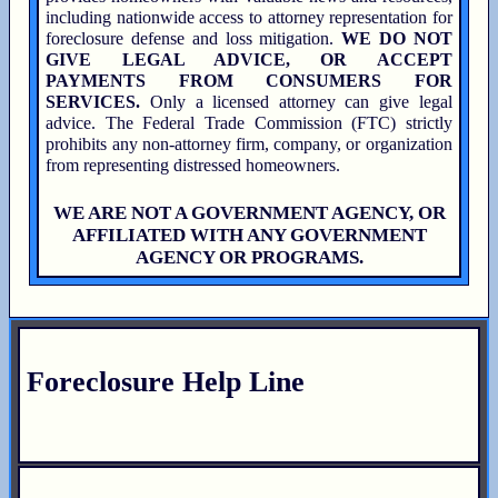
including nationwide access to attorney representation for
foreclosure defense and loss mitigation.
WE DO NOT
GIVE LEGAL ADVICE, OR ACCEPT
PAYMENTS FROM CONSUMERS FOR
SERVICES.
Only a licensed attorney can give legal
advice. The Federal Trade Commission (FTC) strictly
prohibits any non-attorney firm, company, or organization
from representing distressed homeowners.
WE ARE NOT A GOVERNMENT AGENCY, OR
AFFILIATED WITH ANY GOVERNMENT
AGENCY OR PROGRAMS.
Foreclosure Help Line