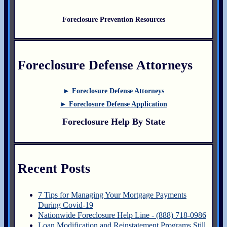
Foreclosure Prevention Resources
Foreclosure Defense Attorneys
► Foreclosure Defense Attorneys
► Foreclosure Defense Application
Foreclosure Help By State
Recent Posts
7 Tips for Managing Your Mortgage Payments
During Covid-19
Nationwide Foreclosure Help Line - (888) 718-0986
Loan Modification and Reinstatement Programs Still