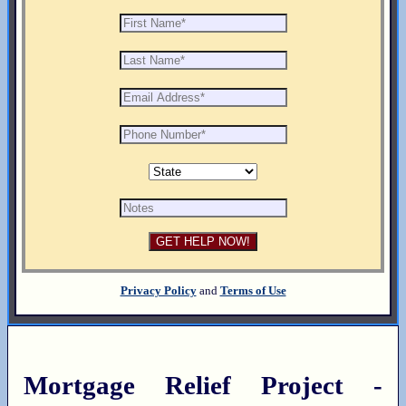
Privacy Policy
and
Terms of Use
Mortgage Relief Project -