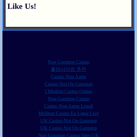
Like Us!
Trending now
Non Gamstop Casino
홀덤사이트 추천
Casino Non Aams
Casino Not On Gamstop
I Migliori Casino Online
Non Gamstop Casino
Casino Non Aams Legali
Meilleur Casino En Ligne Live
UK Casino Not On Gamstop
UK Casino Not On Gamstop
Non Gamstop Casino Sites UK