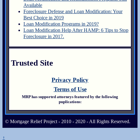
Available
Foreclosure Defense and Loan Modification: Your
Best Choice in 2019
Loan Modification Programs in 2019?
Loan Modification Help After HAMP: 6 Tips to Stop
Foreclosure in 2017.
Trusted Site
Privacy Policy
Terms of Use
MRP has supported attorneys featured by the following
puplications:
© Mortgage Relief Project - 2010 - 2020 - All Rights Reserved.
↑