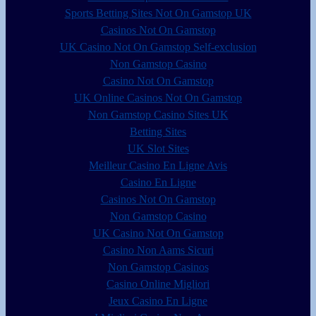
Sports Betting Sites Not On Gamstop UK
Casinos Not On Gamstop
UK Casino Not On Gamstop Self-exclusion
Non Gamstop Casino
Casino Not On Gamstop
UK Online Casinos Not On Gamstop
Non Gamstop Casino Sites UK
Betting Sites
UK Slot Sites
Meilleur Casino En Ligne Avis
Casino En Ligne
Casinos Not On Gamstop
Non Gamstop Casino
UK Casino Not On Gamstop
Casino Non Aams Sicuri
Non Gamstop Casinos
Casino Online Migliori
Jeux Casino En Ligne