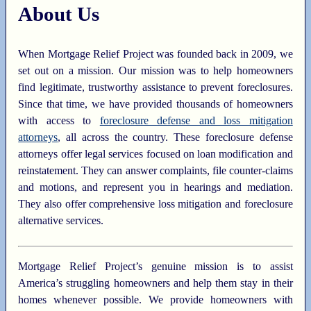
About Us
When Mortgage Relief Project was founded back in 2009, we
set out on a mission. Our mission was to help homeowners
find legitimate, trustworthy assistance to prevent foreclosures.
Since that time, we have provided thousands of homeowners
with access to
foreclosure defense and loss mitigation
attorneys
, all across the country. These foreclosure defense
attorneys offer legal services focused on loan modification and
reinstatement. They can answer complaints, file counter-claims
and motions, and represent you in hearings and mediation.
They also offer comprehensive loss mitigation and foreclosure
alternative services.
Mortgage Relief Project’s genuine mission is to assist
America’s struggling homeowners and help them stay in their
homes whenever possible. We provide homeowners with