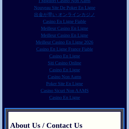
I Migliori Casino Non Aams
Nouveau Site De Poker En Ligne
出金が早い オンラインカジノ
Casino En Ligne Fiable
Meilleur Casino En Ligne
Meilleur Casino En Ligne
Meilleur Casino En Ligne 2026
Casino En Ligne France Fiable
Casino En Ligne
Siti Casino Online
Casino En Ligne
Casino Non Aams
Poker Site En Ligne
Casino Sicuri Non AAMS
Casino En Ligne
About Us / Contact Us