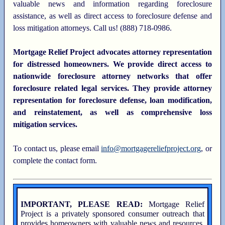
valuable news and information regarding foreclosure
assistance, as well as direct access to foreclosure defense and
loss mitigation attorneys. Call us! (888) 718-0986.
Mortgage Relief Project advocates attorney representation
for distressed homeowners. We provide direct access to
nationwide foreclosure attorney networks that offer
foreclosure related legal services. They provide attorney
representation for foreclosure defense, loan modification,
and reinstatement, as well as comprehensive loss
mitigation services.
To contact us, please email
info@mortgagereliefproject.org
, or
complete the contact form.
IMPORTANT, PLEASE READ:
Mortgage Relief
Project is a privately sponsored consumer outreach that
provides homeowners with valuable news and resources,