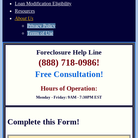
Loan Modification Eligibility
Resources
About Us
Privacy Policy
Terms of Use
Foreclosure Help Line
(888) 718-0986!
Free Consultation!
Hours of Operation:
Monday - Friday: 9AM - 7:30PM EST
Complete this Form!