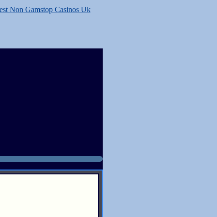
est Non Gamstop Casinos Uk