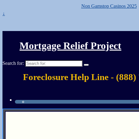
Non Gamstop Casinos 2025
↓
Mortgage Relief Project
Search for:
Foreclosure Help Line - (888)