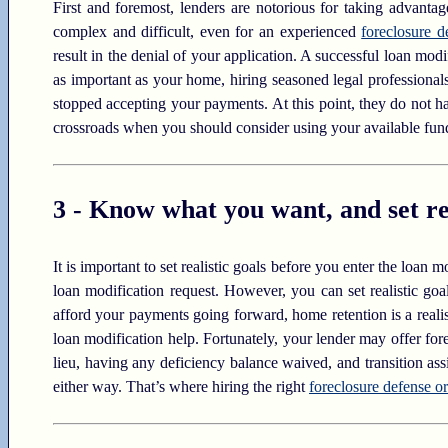
First and foremost, lenders are notorious for taking advanta
complex and difficult, even for an experienced
foreclosure d
result in the denial of your application. A successful loan mo
as important as your home, hiring seasoned legal professionals c
stopped accepting your payments. At this point, they do not h
crossroads when you should consider using your available funds
3 - Know what you want, and set rea
It is important to set realistic goals before you enter the loan
loan modification request. However, you can set realistic goa
afford your payments going forward, home retention is a realis
loan modification help. Fortunately, your lender may offer for
lieu, having any deficiency balance waived, and transition as
either way. That’s where hiring the right
foreclosure defense or