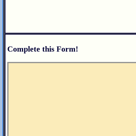
Complete this Form!