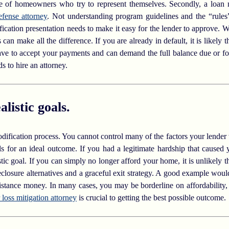
ge of homeowners who try to represent themselves. Secondly, a loan m
efense attorney
. Not understanding program guidelines and the “rules
dification presentation needs to make it easy for the lender to approve.
an make all the difference. If you are already in default, it is likely 
ave to accept your payments and can demand the full balance due or for
 to hire an attorney.
listic goals.
 modification process. You cannot control many of the factors your lende
ls for an ideal outcome. If you had a legitimate hardship that caused 
tic goal. If you can simply no longer afford your home, it is unlikely t
eclosure alternatives and a graceful exit strategy. A good example wou
sistance money. In many cases, you may be borderline on affordability
 loss mitigation attorney
is crucial to getting the best possible outcome.