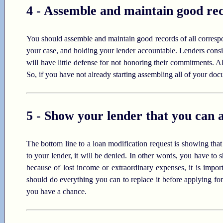
4 - Assemble and maintain good rec
You should assemble and maintain good records of all corresp
your case, and holding your lender accountable. Lenders consi
will have little defense for not honoring their commitments. Als
So, if you have not already starting assembling all of your do
5 - Show your lender that you can 
The bottom line to a loan modification request is showing tha
to your lender, it will be denied. In other words, you have to
because of lost income or extraordinary expenses, it is impor
should do everything you can to replace it before applying f
you have a chance.