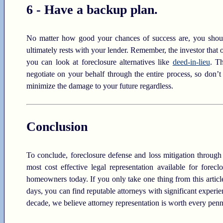
6 - Have a backup plan.
No matter how good your chances of success are, you should
ultimately rests with your lender. Remember, the investor that
you can look at foreclosure alternatives like
deed-in-lieu
. T
negotiate on your behalf through the entire process, so don’t
minimize the damage to your future regardless.
Conclusion
To conclude, foreclosure defense and loss mitigation through t
most cost effective legal representation available for fore
homeowners today. If you only take one thing from this article,
days, you can find reputable attorneys with significant experi
decade, we believe attorney representation is worth every penn