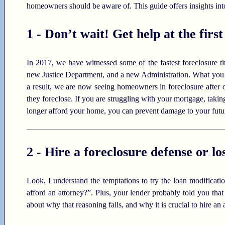
homeowners should be aware of. This guide offers insights into
1 - Don’t wait! Get help at the first
In 2017, we have witnessed some of the fastest foreclosure t
new Justice Department, and a new Administration. What you 
a result, we are now seeing homeowners in foreclosure after 
they foreclose. If you are struggling with your mortgage, taking
longer afford your home, you can prevent damage to your futu
2 - Hire a foreclosure defense or lo
Look, I understand the temptations to try the loan modificat
afford an attorney?”. Plus, your lender probably told you that
about why that reasoning fails, and why it is crucial to hire an 