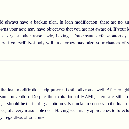
 always have a backup plan. In loan modification, there are no gua
 owns your note may have objectives that you are not aware of. If your l
his is yet another reason why having a foreclosure defense attorney
 try it yourself. Not only will an attorney maximize your chances of s
he loan modification help process is still alive and well. After rough
closure prevention. Despite the expiration of HAMP, there are still 
 it should be that hiring an attorney is crucial to success in the loan 
ence, at a very reasonable cost. Having seen many approaches to foreclo
y, regardless of outcome.