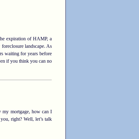
 the expiration of HAMP, a
 foreclosure landscape. As
s waiting for years before
Even if you think you can no
pay my mortgage, how can I
ou, right? Well, let’s talk