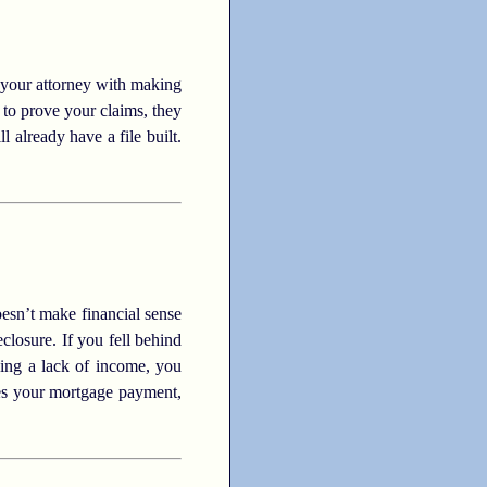
 your attorney with making
to prove your claims, they
l already have a file built.
esn’t make financial sense
closure. If you fell behind
ncing a lack of income, you
mes your mortgage payment,