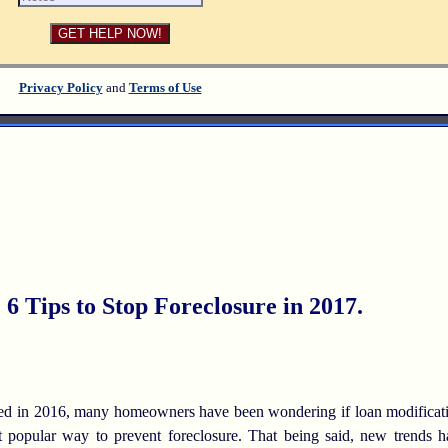
Privacy Policy
and
Terms of Use
 Tips to Stop Foreclosure in 2017.
in 2016, many homeowners have been wondering if loan modification h
ost popular way to prevent foreclosure. That being said, new trends