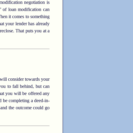
odification negotiation is
” of loan modification can
 When it comes to something
that your lender has already
eclose. That puts you at a
r will consider towards your
you to fall behind, but can
hat you will be offered any
ld be completing a deed-in-
, and the outcome could go