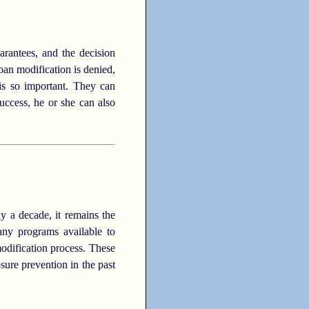
rantees, and the decision
oan modification is denied,
 is so important. They can
uccess, he or she can also
ly a decade, it remains the
many programs available to
modification process. These
sure prevention in the past