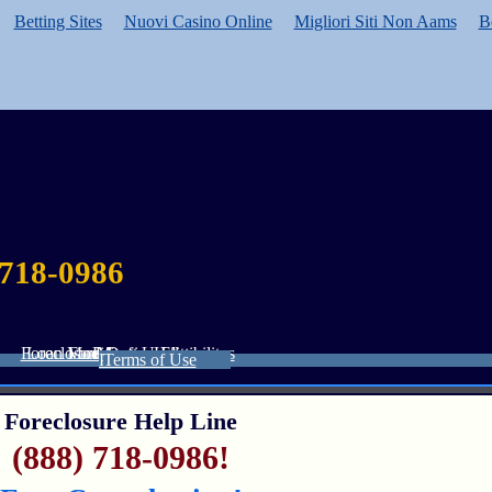
Betting Sites
Nuovi Casino Online
Migliori Siti Non Aams
B
 718-0986
Foreclosure Defense Attorneys
Loan Modification Eligibility
Foreclosure Help
Resources
About Us
Privacy Policy
Terms of Use
Foreclosure Help Line
(888) 718-0986!