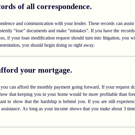
ords of all correspondence.
ondence and communication with your lender. These records can assist
stently “lose” documents and make “mistakes”. If you have the records 
o, if your loan modification request should turn into litigation, you wil
cumentation, you should begin doing so right away.
afford your mortgage.
t you can afford the monthly payment going forward. If your request do
 show that keeping you in your home would be more profitable than fore
tant to show that the hardship is behind you. If you are still experie
or assistance. As long as your income shows that you make about 3 ti