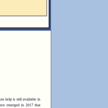
elp is still available in
 have emerged in 2017 that