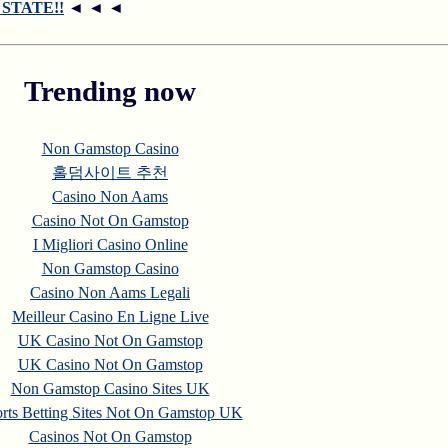
R STATE!!
◄ ◄ ◄
Trending now
Non Gamstop Casino
홀덤사이트 추천
Casino Non Aams
Casino Not On Gamstop
I Migliori Casino Online
Non Gamstop Casino
Casino Non Aams Legali
Meilleur Casino En Ligne Live
UK Casino Not On Gamstop
UK Casino Not On Gamstop
Non Gamstop Casino Sites UK
rts Betting Sites Not On Gamstop UK
Casinos Not On Gamstop