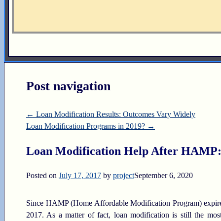
Post navigation
←
Loan Modification Results: Outcomes Vary Widely
Loan Modification Programs in 2019?
→
Loan Modification Help After HAMP: 6
Posted on
July 17, 2017
by
project
September 6, 2020
Since HAMP (Home Affordable Modification Program) expired 
2017. As a matter of fact, loan modification is still the m