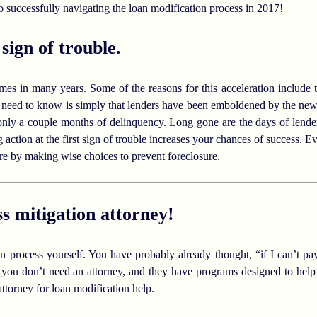
 successfully navigating the loan modification process in 2017!
 sign of trouble.
imes in many years. Some of the reasons for this acceleration include
need to know is simply that lenders have been emboldened by the new
only a couple months of delinquency. Long gone are the days of lender
 action at the first sign of trouble increases your chances of success. 
re by making wise choices to prevent foreclosure.
ss mitigation attorney!
ion process yourself. You have probably already thought, “if I can’t 
 you don’t need an attorney, and they have programs designed to help y
attorney for loan modification help.