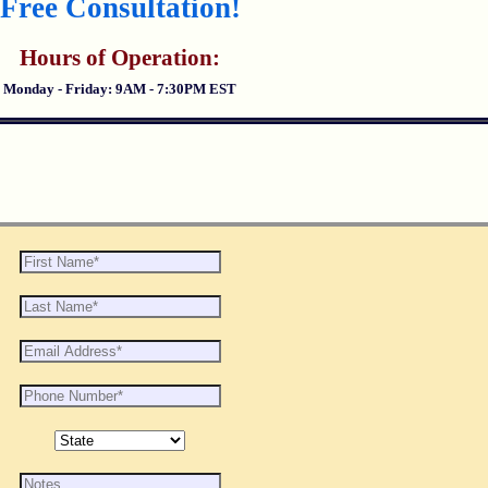
Free Consultation!
Hours of Operation:
Monday - Friday: 9AM - 7:30PM EST