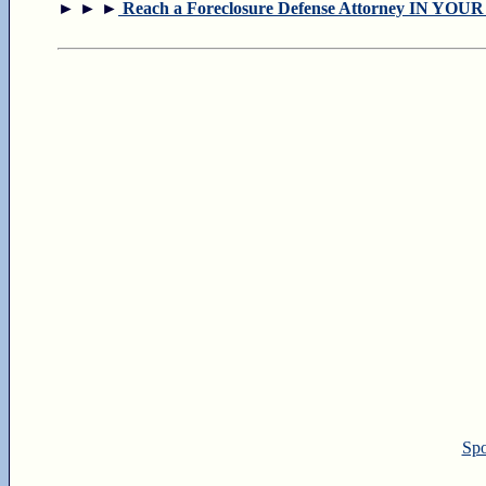
► ► ►
Reach a Foreclosure Defense Attorney IN YOU
Spo