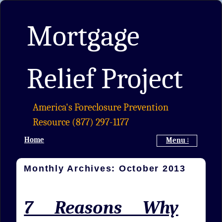
Mortgage
Relief Project
America's Foreclosure Prevention
Resource (877) 297-1177
Home
Menu ↓
Skip to primary content
Skip to secondary content
Monthly Archives:
October 2013
7 Reasons Why