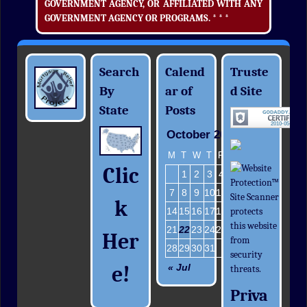
GOVERNMENT AGENCY, OR AFFILIATED WITH ANY
GOVERNMENT AGENCY OR PROGRAMS. * * *
Search
Calend
Truste
By
ar of
d Site
State
Posts
2010-05-25
October 2013
M
T
W
T
F
S
S
Clic
1
2
3
4
5
6
7
8
9
10
11
12
13
k
14
15
16
17
18
19
20
21
22
23
24
25
26
27
Her
28
29
30
31
« Jul
e!
Priva