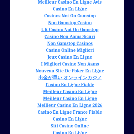
Meilleur Casino En Ligne Avis
Casino En Ligne
Casinos Not On Gamstop
Non Gamstop Casino
UK Casino Not On Gamstop
Casino Non Aams Sicuri
Non Gamstop Casinos
Casino Online Migliori
Jeux Casino En Ligne
I Migliori Casino Non Aams
Nouveau Site De Poker En Ligne
出金が早い オンラインカジノ
Casino En Ligne Fiable
Meilleur Casino En Ligne
Meilleur Casino En Ligne
Meilleur Casino En Ligne 2026
Casino En Ligne France Fiable
Casino En Ligne
Siti Casino Online
Casino En Ligne