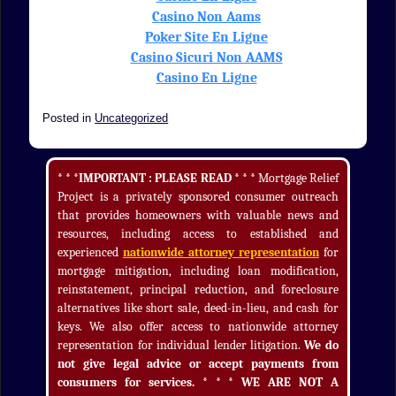
Casino Non Aams
Poker Site En Ligne
Casino Sicuri Non AAMS
Casino En Ligne
Posted in
Uncategorized
* * *IMPORTANT : PLEASE READ * * *
Mortgage Relief
Project is a privately sponsored consumer outreach
that provides homeowners with valuable news and
resources, including access to established and
experienced
nationwide attorney representation
for
mortgage mitigation, including loan modification,
reinstatement, principal reduction, and foreclosure
alternatives like short sale, deed-in-lieu, and cash for
keys. We also offer access to nationwide attorney
representation for individual lender litigation.
We do
not give legal advice or accept payments from
consumers for services. * * * WE ARE NOT A