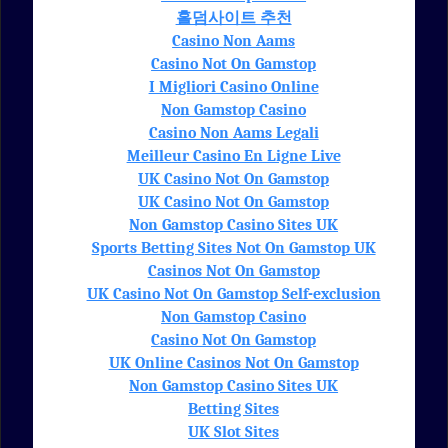
홀덤사이트 추천
Casino Non Aams
Casino Not On Gamstop
I Migliori Casino Online
Non Gamstop Casino
Casino Non Aams Legali
Meilleur Casino En Ligne Live
UK Casino Not On Gamstop
UK Casino Not On Gamstop
Non Gamstop Casino Sites UK
Sports Betting Sites Not On Gamstop UK
Casinos Not On Gamstop
UK Casino Not On Gamstop Self-exclusion
Non Gamstop Casino
Casino Not On Gamstop
UK Online Casinos Not On Gamstop
Non Gamstop Casino Sites UK
Betting Sites
UK Slot Sites