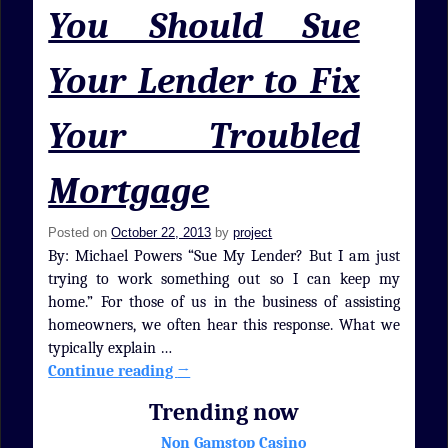
You Should Sue
Your Lender to Fix
Your Troubled
Mortgage
Posted on
October 22, 2013
by
project
By: Michael Powers “Sue My Lender? But I am just
trying to work something out so I can keep my
home.” For those of us in the business of assisting
homeowners, we often hear this response. What we
typically explain …
Continue reading
→
Trending now
Non Gamstop Casino