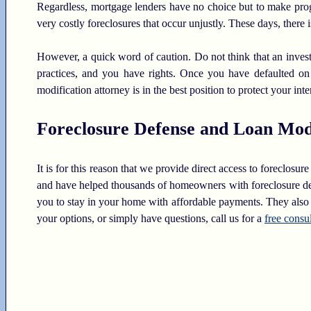
Regardless, mortgage lenders have no choice but to make prog
very costly foreclosures that occur unjustly. These days, there i
However, a quick word of caution. Do not think that an investor
practices, and you have rights. Once you have defaulted on
modification attorney is in the best position to protect your inte
Foreclosure Defense and Loan Modi
It is for this reason that we provide direct access to foreclos
and have helped thousands of homeowners with foreclosure defe
you to stay in your home with affordable payments. They also o
your options, or simply have questions, call us for a
free consu