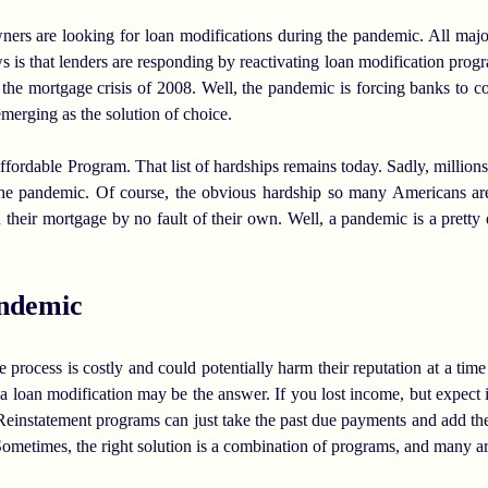
rs are looking for loan modifications during the pandemic. All majo
ws is that lenders are responding by reactivating loan modification pr
 the mortgage crisis of 2008. Well, the pandemic is forcing banks to co
merging as the solution of choice.
rdable Program. That list of hardships remains today. Sadly, millio
 the pandemic. Of course, the obvious hardship so many Americans are
their mortgage by no fault of their own. Well, a pandemic is a pretty 
ndemic
process is costly and could potentially harm their reputation at a time 
a loan modification may be the answer. If you lost income, but expect it
. Reinstatement programs can just take the past due payments and add th
Sometimes, the right solution is a combination of programs, and many ar