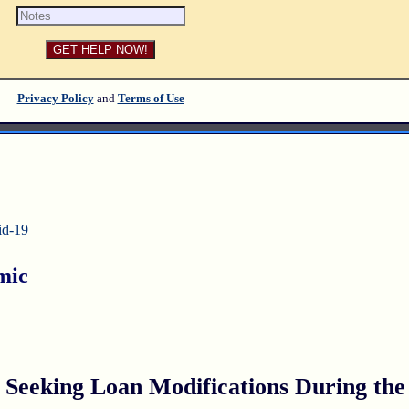
Privacy Policy
and
Terms of Use
id-19
mic
eeking Loan Modifications During the