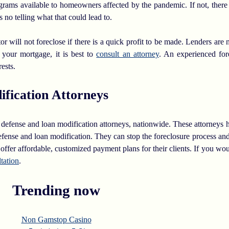
rams available to homeowners affected by the pandemic. If not, there
s no telling what that could lead to.
 will not foreclose if there is a quick profit to be made. Lenders are n
 your mortgage, it is best to
consult an attorney
. An experienced for
rests.
fication Attorneys
ure defense and loan modification attorneys, nationwide. These attorneys
nse and loan modification. They can stop the foreclosure process and 
ffer affordable, customized payment plans for their clients. If you wou
ltation
.
Trending now
Non Gamstop Casino