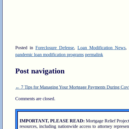
Posted in
Foreclosure Defense
,
Loan Modification News
,
pandemic loan modification programs
permalink
Post navigation
←
7 Tips for Managing Your Mortgage Payments During Cov
Comments are closed.
IMPORTANT, PLEASE READ:
Mortgage Relief Project
resources, including nationwide access to attorney represen