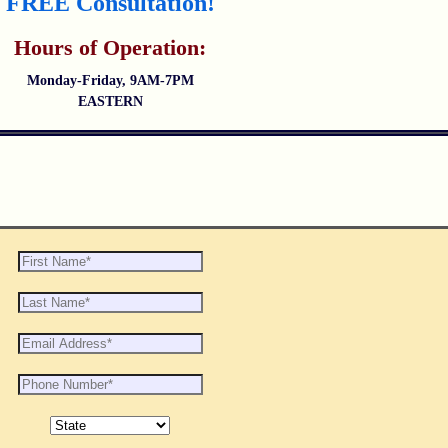
FREE Consultation!
Hours of Operation:
Monday-Friday, 9AM-7PM
EASTERN