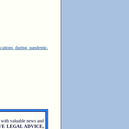
ications during pandemic
,
 with valuable news and
VE LEGAL ADVICE,