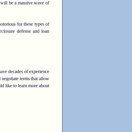
 will be a massive wave of
otorious for these types of
eclosure defense and loan
 have decades of experience
negotiate terms that allow
ld like to learn more about