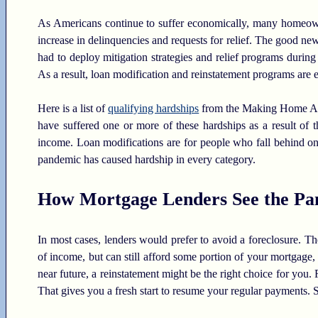
As Americans continue to suffer economically, many homeowne
increase in delinquencies and requests for relief. The good ne
had to deploy mitigation strategies and relief programs during
As a result, loan modification and reinstatement programs are e
Here is a list of
qualifying hardships
from the Making Home Affo
have suffered one or more of these hardships as a result of
income. Loan modifications are for people who fall behind on 
pandemic has caused hardship in every category.
How Mortgage Lenders See the Pa
In most cases, lenders would prefer to avoid a foreclosure. The 
of income, but can still afford some portion of your mortgage, 
near future, a reinstatement might be the right choice for you
That gives you a fresh start to resume your regular payments. 