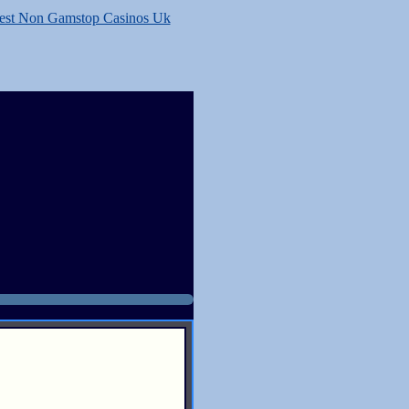
est Non Gamstop Casinos Uk