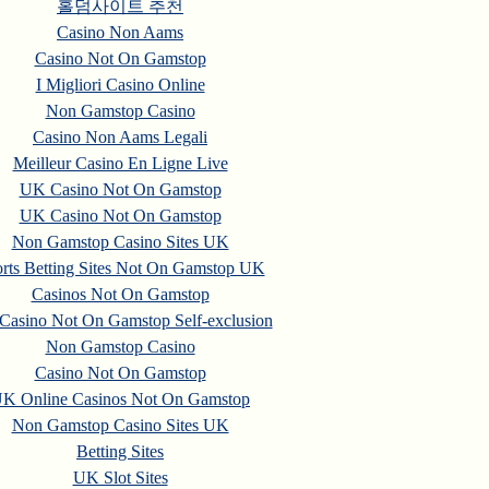
홀덤사이트 추천
Casino Non Aams
Casino Not On Gamstop
I Migliori Casino Online
Non Gamstop Casino
Casino Non Aams Legali
Meilleur Casino En Ligne Live
UK Casino Not On Gamstop
UK Casino Not On Gamstop
Non Gamstop Casino Sites UK
rts Betting Sites Not On Gamstop UK
Casinos Not On Gamstop
asino Not On Gamstop Self-exclusion
Non Gamstop Casino
Casino Not On Gamstop
K Online Casinos Not On Gamstop
Non Gamstop Casino Sites UK
Betting Sites
UK Slot Sites