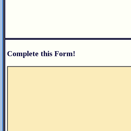
Complete this Form!