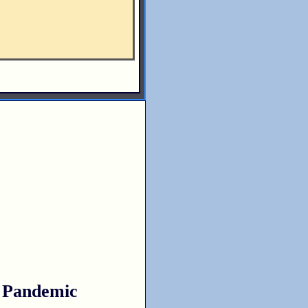
 Pandemic