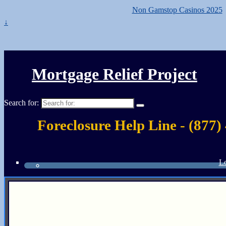
Non Gamstop Casinos 2025
↓
Mortgage Relief Project
Search for:
Foreclosure Help Line - (877)
Lo