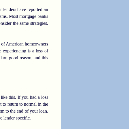
r lenders have reported an
ograms. Most mortgage banks
nsider the same strategies.
ns of American homeowners
 experiencing is a loss of
darn good reason, and this
like this. If you had a loss
 to return to normal in the
em to the end of your loan.
e lender specific.