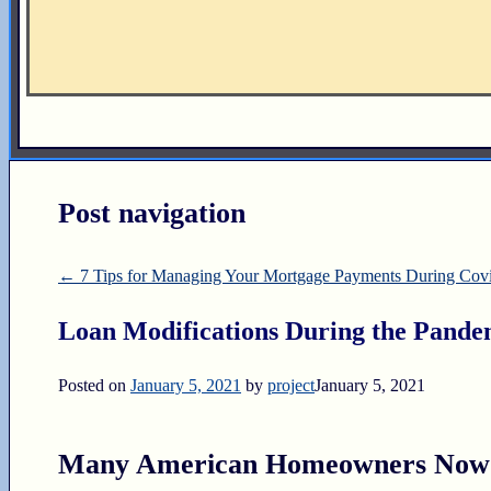
Post navigation
←
7 Tips for Managing Your Mortgage Payments During Cov
Loan Modifications During the Pande
Posted on
January 5, 2021
by
project
January 5, 2021
Many American Homeowners Now S