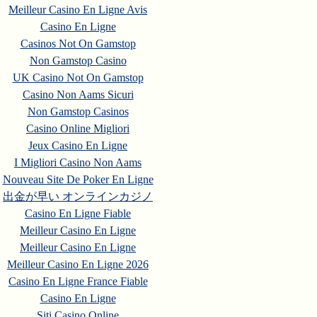
Meilleur Casino En Ligne Avis
Casino En Ligne
Casinos Not On Gamstop
Non Gamstop Casino
UK Casino Not On Gamstop
Casino Non Aams Sicuri
Non Gamstop Casinos
Casino Online Migliori
Jeux Casino En Ligne
I Migliori Casino Non Aams
Nouveau Site De Poker En Ligne
出金が早い オンラインカジノ
Casino En Ligne Fiable
Meilleur Casino En Ligne
Meilleur Casino En Ligne
Meilleur Casino En Ligne 2026
Casino En Ligne France Fiable
Casino En Ligne
Siti Casino Online