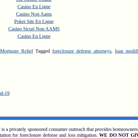
Casino En Ligne
Casino Non Aams
Poker Site En Ligne
Casino Sicuri Non AAMS
Casino En Ligne
Mortgage Relief
Tagged
foreclosure defense attorneys
,
loan modif
id-19
 is a privately sponsored consumer outreach that provides homeowners
tation for foreclosure defense and loss mitigation.
WE DO NOT GI