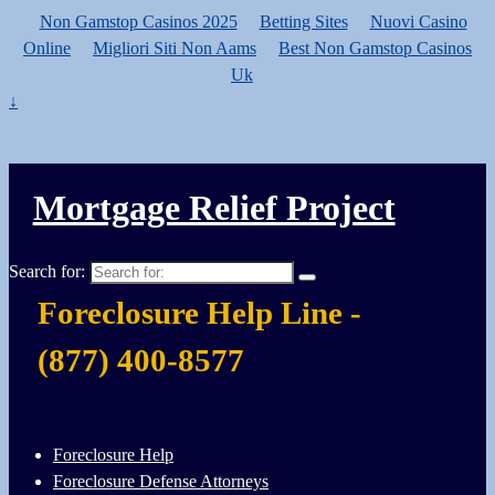
Non Gamstop Casinos 2025
Betting Sites
Nuovi Casino
Online
Migliori Siti Non Aams
Best Non Gamstop Casinos
Uk
↓
Mortgage Relief Project
Search for:
Foreclosure Help Line -
(877) 400-8577
Foreclosure Help
Foreclosure Defense Attorneys