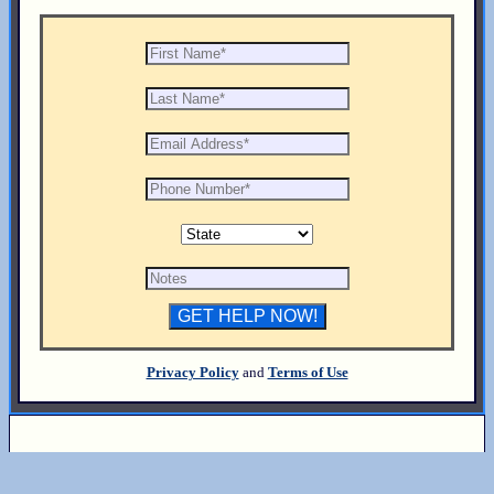
Privacy Policy
and
Terms of Use