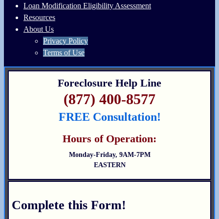
Loan Modification Eligibility Assessment
Resources
About Us
Privacy Policy
Terms of Use
Foreclosure Help Line
(877) 400-8577
FREE Consultation!
Hours of Operation:
Monday-Friday, 9AM-7PM
EASTERN
Complete this Form!