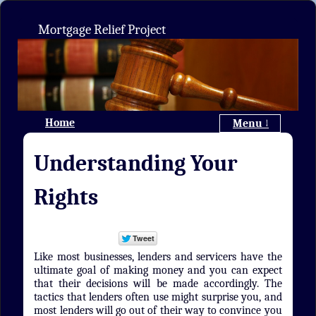
Mortgage Relief Project
Home
Menu ↓
Understanding Your
Rights
Like most businesses, lenders and servicers have the
ultimate goal of making money and you can expect
that their decisions will be made accordingly. The
tactics that lenders often use might surprise you, and
most lenders will go out of their way to convince you