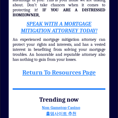
advantage of you! This is your home we are talking
about. Don’t take chances when it comes to
protecting it!
IF YOU ARE A DISTRESSED
HOMEOWNER,
SPEAK WITH A MORTGAGE
MITIGATION ATTORNEY TODAY!
An experienced mortgage mitigation attorney can
protect your rights and interests, and has a vested
interest in benefiting from solving your mortgage
troubles. An honorable and reputable attorney also
has nothing to gain from your losses.
Return To Resources Page
Trending now
Non Gamstop Casino
홀덤사이트 추천