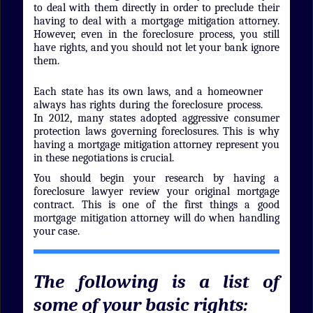
to deal with them directly in order to preclude their
having to deal with a mortgage mitigation attorney.
However, even in the foreclosure process, you still
have rights, and you should not let your bank ignore
them.
Each state has its own laws, and a homeowner
always has rights during the foreclosure process.
In 2012, many states adopted aggressive consumer
protection laws governing foreclosures. This is why
having a mortgage mitigation attorney represent you
in these negotiations is crucial.
You should begin your research by having a
foreclosure lawyer review your original mortgage
contract. This is one of the first things a good
mortgage mitigation attorney will do when handling
your case.
The following is a list of
some of your basic rights: