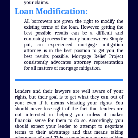
your claims.
Loan Modification:
All borrowers are given the right to modify the
existing terms of the loan. However, getting the
best possible results can be a difficult and
confusing process for many homeowners. Simply
put, an experienced mortgage mitigation
attorney is in the best position to get you the
best results possible. Mortgage Relief Project
consistently advocates attorney representation
for all matters of mortgage mitigation.
Lenders and their lawyers are well aware of your
rights, but their goal is to get what they can out of
you; even if it means violating your rights. You
should never lose sight of the fact that lenders are
not interested in helping you unless it makes
financial sense for them to do so. Accordingly, you
should expect your lender to attempt to negotiate
terms to their advantage and that means taking