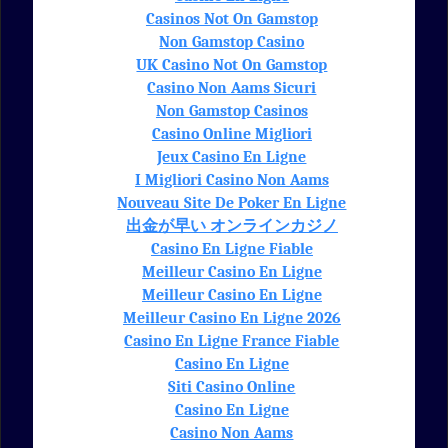
Casinos Not On Gamstop
Non Gamstop Casino
UK Casino Not On Gamstop
Casino Non Aams Sicuri
Non Gamstop Casinos
Casino Online Migliori
Jeux Casino En Ligne
I Migliori Casino Non Aams
Nouveau Site De Poker En Ligne
出金が早い オンラインカジノ
Casino En Ligne Fiable
Meilleur Casino En Ligne
Meilleur Casino En Ligne
Meilleur Casino En Ligne 2026
Casino En Ligne France Fiable
Casino En Ligne
Siti Casino Online
Casino En Ligne
Casino Non Aams