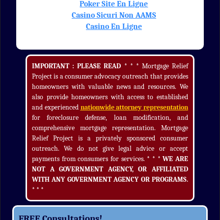
Poker Site En Ligne
Casino Sicuri Non AAMS
Casino En Ligne
IMPORTANT : PLEASE READ * * *
Mortgage Relief
Project is a consumer advocacy outreach that provides
homeowners with valuable news and resources. We
also provide homeowners with access to established
and experienced
nationwide attorney representation
for foreclosure defense, loan modification, and
comprehensive mortgage representation. Mortgage
Relief Project is a privately sponsored consumer
outreach. We do not give legal advice or accept
payments from consumers for services.
* * * WE ARE
NOT A GOVERNMENT AGENCY, OR AFFILIATED
WITH ANY GOVERNMENT AGENCY OR PROGRAMS.
* * *
FREE Consultations!