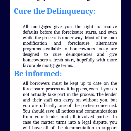
Cure the Delinquency:
All mortgages give you the right to resolve
defaults before the foreclosure starts, and even
while the process is under way. Most of the loan
modification and foreclosure alternative
programs available to homeowners today are
designed to cure delinquencies and give
homeowners a fresh start, hopefully with more
favorable mortgage terms.
Be informed:
All borrowers must be kept up to date on the
foreclosure process as it happens, even if you do
not actually take part in the process. The lender
and their staff can carry on without you, but
you are officially one of the parties concerned.
You should save all notices and communications
from your lender and all involved parties. In
case the matter turns into a legal dispute, you
will have all of the documentation to support