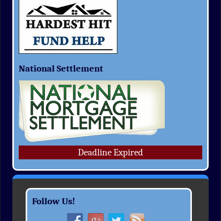
National Settlement
Deadline Expired
Follow Us!