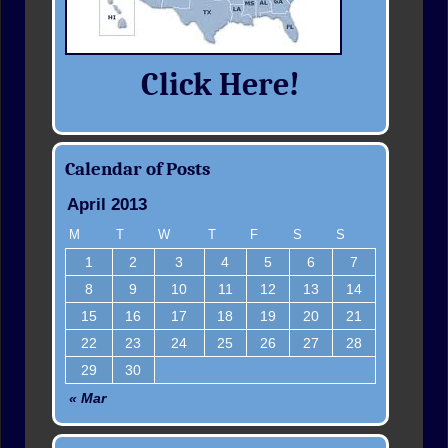
Click Here!
Calendar of Posts
April 2013
M
T
W
T
F
S
S
1
2
3
4
5
6
7
8
9
10
11
12
13
14
15
16
17
18
19
20
21
22
23
24
25
26
27
28
29
30
« Mar