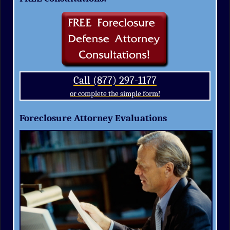
Call (877) 297-1177
or complete the simple form!
Foreclosure Attorney Evaluations