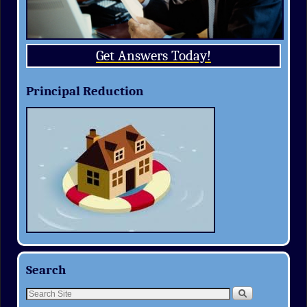
Get Answers Today!
Principal Reduction
Search