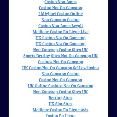
Casino Non Aams
Casino Not On Gamstop
I Migliori Casino Online
Non Gamstop Casino
Casino Non Aams Legali
Meilleur Casino En Ligne Live
UK Casino Not On Gamstop
UK Casino Not On Gamstop
Non Gamstop Casino Sites UK
Sports Betting Sites Not On Gamstop UK
Casinos Not On Gamstop
UK Casino Not On Gamstop Self-exclusion
Non Gamstop Casino
Casino Not On Gamstop
UK Online Casinos Not On Gamstop
Non Gamstop Casino Sites UK
Betting Sites
UK Slot Sites
Meilleur Casino En Ligne Avis
Casino En Ligne