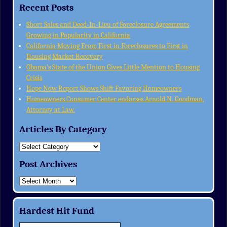
Recent Posts
Short Sales and Deed-In-Lieu of Foreclosure Agreements
Growing in Popularity in California
California Moving From First in Foreclosures to First in
Housing Market Recovery
Obama’s State of the Union Gives Little Mention to Housing
Crisis
Hope Now Report Shows Shift Favoring Homeowners
Homeowners Consumer Center endorses Arnold N. Goodman,
Attorney at Law.
Articles By Category
Post Archives
Hardest Hit Fund