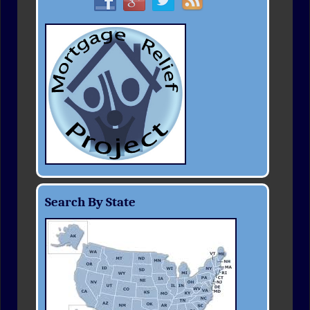
Search By State