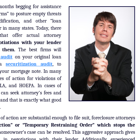
months begging for assistance
irms” to posture empty threats
ification, and other “loan
 in many states. Today, there
hat offer actual attorney
otiations with your lender
t them.
The best firms will
 audit
on your original loan
s a
securitization audit
, to
f your mortgage note. In many
es of action for violations of
TILA, and HOEPA. In cases of
f can seek attorney’s fees and
, and that is exactly what good
.
f action are substantial enough to file suit, foreclosure attorneys
ction” or “Temporary Restraining Order” which stops the
homeowner’s case can be resolved. This aggressive approach gives
 negotiations with their lender. Additionally, experienced