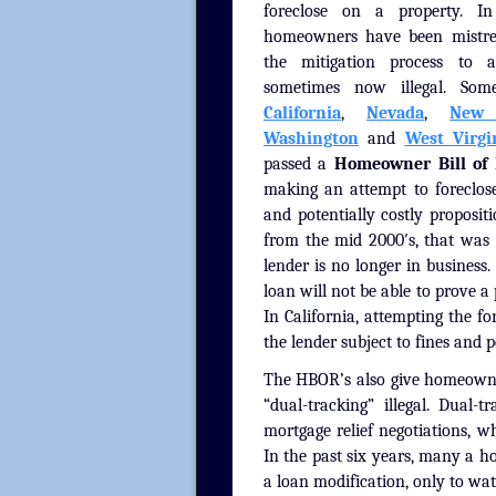
foreclose on a property. I
homeowners have been mistre
the mitigation process to 
sometimes now illegal. Some
California
,
Nevada
,
New 
Washington
and
West Virgi
passed a
Homeowner Bill of 
making an attempt to foreclos
and potentially costly proposit
from the mid 2000′s, that was 
lender is no longer in business. 
loan will not be able to prove a 
In California, attempting the 
the lender subject to fines and 
The HBOR’s also give homeowner
“dual-tracking” illegal. Dual
mortgage relief negotiations, w
In the past six years, many a 
a loan modification, only to wa