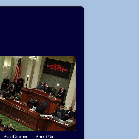
Avoid Scams
About Us