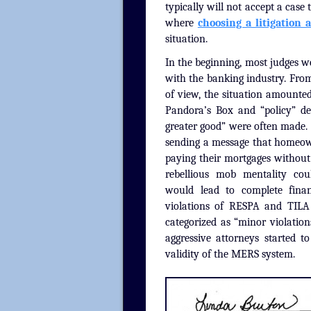
typically will not accept a case 
where
choosing a litigation 
situation.
In the beginning, most judges we
with the banking industry. From
of view, the situation amounted
Pandora’s Box and “policy” dec
greater good” were often made. I
sending a message that homeow
paying their mortgages without
rebellious mob mentality co
would lead to complete finan
violations of RESPA and TILA
categorized as “minor violatio
aggressive attorneys started 
validity of the MERS system.