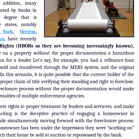
n addition, many
ated by banks in
a degree that is
 states, notably
York
,
Oregon
,
na
, have recently
Rights (HBORs as they are becoming increasingly known)
,
e on a property without the proper documentation a hazardous
ion for a lender. Let’s say, for example, you had a refinance loan
sold and transferred through the MERS system, and the original
In this scenario, it is quite possible that the current holder of the
proper chain of title verifying their standing and right to foreclose.
foreclosure process without the proper documentation would make
penalties of multiple enforcement agencies.
s rights to proper treatment by lenders and servicers, and make
-tracking is the deceptive practice of engaging a homeowner in
hile simultaneously moving forward with the foreclosure process.
homeowner has been under the impression they were “working on”
tch their home be sold at auction or repossessed by the bank.