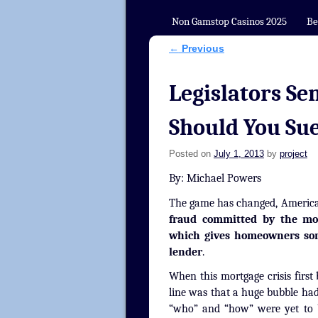
Non Gamstop Casinos 2025
Be
←
Previous
Post navigation
Legislators Se
Should You Su
Posted on
July 1, 2013
by
project
By: Michael Powers
The game has changed, Americ
fraud committed by the mor
which gives homeowners some
lender
.
When this mortgage crisis first
line was that a huge bubble ha
“who” and “how” were yet to b