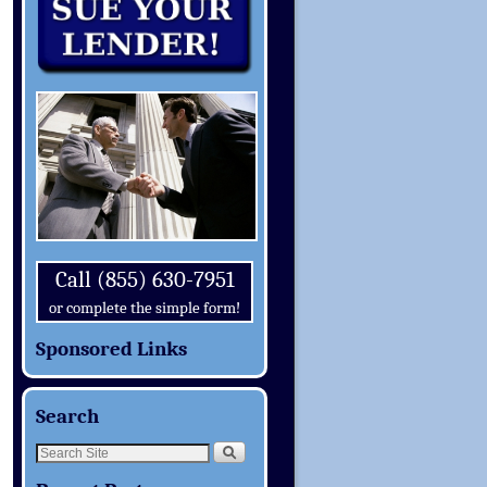
Call (855) 630-7951
or complete the simple form!
Sponsored Links
Search