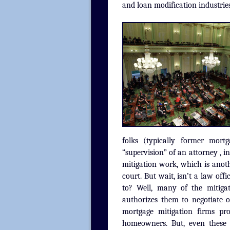
and loan modification industrie
folks (typically former mor
“supervision” of an attorney , 
mitigation work, which is anoth
court. But wait, isn’t a law of
to? Well, many of the mitigati
authorizes them to negotiate 
mortgage mitigation firms pro
homeowners. But, even these 