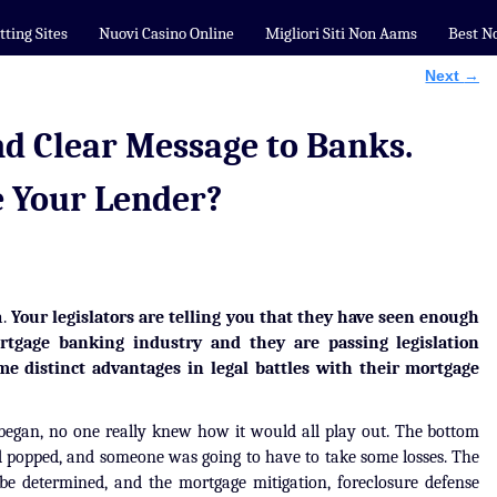
tting Sites
Nuovi Casino Online
Migliori Siti Non Aams
Best N
Next
→
nd Clear Message to Banks.
e Your Lender?
a.
Your legislators are telling you that they have seen enough
tgage banking industry and they are passing legislation
 distinct advantages in legal battles with their mortgage
 began, no one really knew how it would all play out. The bottom
d popped, and someone was going to have to take some losses. The
e determined, and the mortgage mitigation, foreclosure defense