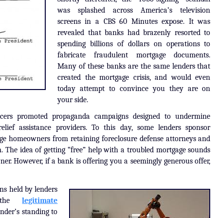
was splashed across America’s television
screens in a CBS 60 Minutes expose. It was
revealed that banks had brazenly resorted to
spending billions of dollars on operations to
fabricate fraudulent mortgage documents.
Many of these banks are the same lenders that
created the mortgage crisis, and would even
today attempt to convince you they are on
your side.
vicers promoted propaganda campaigns designed to undermine
lief assistance providers. To this day, some lenders sponsor
ge homeowners from retaining foreclosure defense attorneys and
. The idea of getting “free” help with a troubled mortgage sounds
er. However, if a bank is offering you a seemingly generous offer,
ans held by lenders
 the
legitimate
nder’s standing to