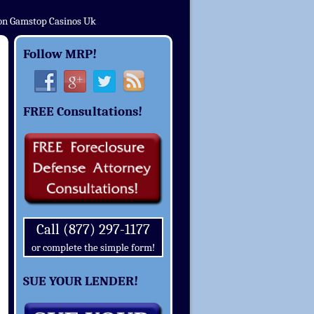
on Gamstop Casinos Uk
Follow MRP!
FREE Consultations!
Call (877) 297-1177
or complete the simple form!
SUE YOUR LENDER!