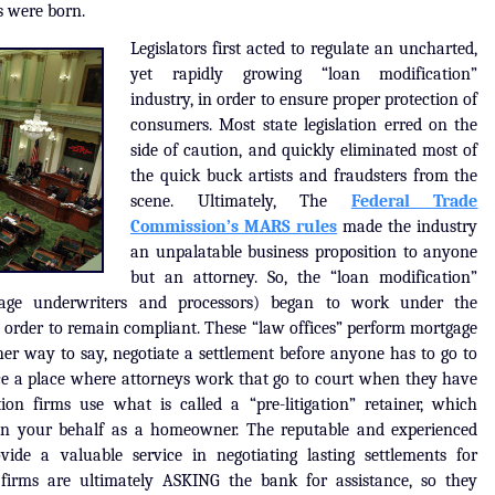
s were born.
Legislators first acted to regulate an uncharted,
yet rapidly growing “loan modification”
industry, in order to ensure proper protection of
consumers. Most state legislation erred on the
side of caution, and quickly eliminated most of
the quick buck artists and fraudsters from the
scene. Ultimately, The
Federal Trade
Commission’s MARS rules
made the industry
an unpalatable business proposition to anyone
but an attorney. So, the “loan modification”
tgage underwriters and processors) began to work under the
in order to remain compliant. These “law offices” perform mortgage
er way to say, negotiate a settlement before anyone has to go to
fice a place where attorneys work that go to court when they have
on firms use what is called a “pre-litigation” retainer, which
on your behalf as a homeowner. The reputable and experienced
vide a valuable service in negotiating lasting settlements for
firms are ultimately ASKING the bank for assistance, so they