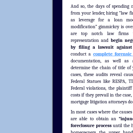
And so, the days of spending 
from your lender, hiring “law f
as leverage for a loan mod
modification” gimmickry is over
are top notch law firms t
representation and
begin neg
by filing a lawsuit agains
conduct a
complete forensic
documentation, as well a
determine the chain of title o
cases, these audits reveal caus
Federal Statues like RESPA, 
Federal violations, the plaintif
costs if they prevail in the case
mortgage litigation attorneys do
In most cases where the causes o
are able to obtain an
“injun
foreclosure process
until the 
homeowners the upper hand in