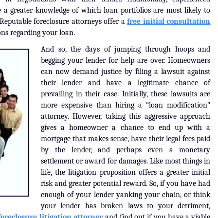
 a greater knowledge of which loan portfolios are most likely to
eputable foreclosure attorneys offer a
free initial consultation
ons regarding your loan.
And so, the days of jumping through hoops and
begging your lender for help are over. Homeowners
can now demand justice by filing a lawsuit against
their lender and have a legitimate chance of
prevailing in their case. Initially, these lawsuits are
more expensive than hiring a “loan modification”
attorney. However, taking this aggressive approach
gives a homeowner a chance to end up with a
mortgage that makes sense, have their legal fees paid
by the lender, and perhaps even a monetary
settlement or award for damages. Like most things in
life, the litigation proposition offers a greater initial
risk and greater potential reward. So, if you have had
enough of your lender yanking your chain, or think
your lender has broken laws to your detriment,
foreclosure litigation attorney
and find out if you have a viable