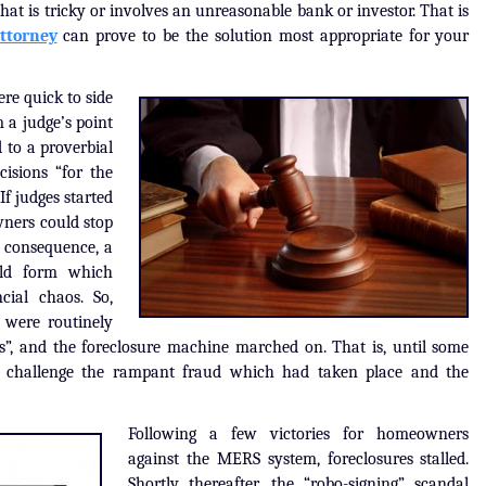
that is tricky or involves an unreasonable bank or investor. That is
attorney
can prove to be the solution most appropriate for your
re quick to side
 a judge’s point
 to a proverbial
isions “for the
f judges started
ners could stop
 consequence, a
uld form which
cial chaos. So,
 were routinely
ns”, and the foreclosure machine marched on. That is, until some
to challenge the rampant fraud which had taken place and the
Following a few victories for homeowners
against the MERS system, foreclosures stalled.
Shortly thereafter, the “robo-signing” scandal