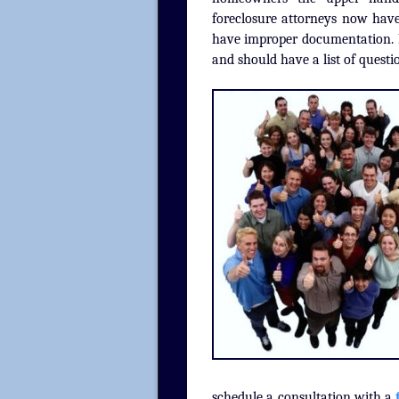
foreclosure attorneys now have
have improper documentation. R
and should have a list of questi
schedule a consultation with a