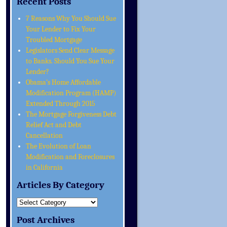
Recent Posts
7 Reasons Why You Should Sue
Your Lender to Fix Your
Troubled Mortgage
Legislators Send Clear Message
to Banks. Should You Sue Your
Lender?
Obama’s Home Affordable
Modification Program (HAMP)
Extended Through 2015
The Mortgage Forgiveness Debt
Relief Act and Debt
Cancellation
The Evolution of Loan
Modification and Foreclosures
in California
Articles By Category
Post Archives