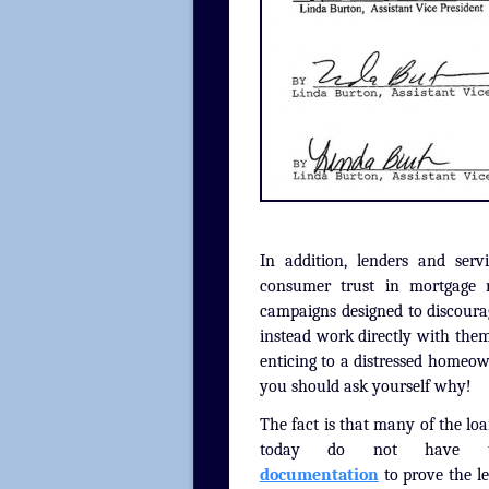
In addition, lenders and ser
consumer trust in mortgage re
campaigns designed to discoura
instead work directly with them
enticing to a distressed homeown
you should ask yourself why!
The fact is that many of the lo
today do not have
documentation
to prove the le