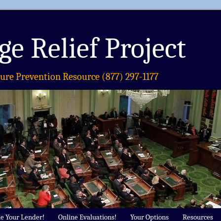
e Relief Project
sure Prevention Resource (877) 297-1177
e Your Lender!
Online Evaluations!
Your Options
Resources