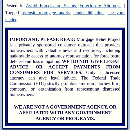
Posted in
Avoid Foreclosure Scams
,
Foreclosure Attorneys
|
Tagged
forensic mortgage audits
,
lender litigation
,
sue your
lender
IMPORTANT, PLEASE READ:
Mortgage Relief Project
is a privately sponsored consumer outreach that provides
homeowners with valuable news and resources, including
nationwide access to attorney representation for foreclosure
defense and loss mitigation.
WE DO NOT GIVE LEGAL
ADVICE, OR ACCEPT PAYMENTS FROM
CONSUMERS FOR SERVICES.
Only a licensed
attorney can give legal advice. The Federal Trade
Commission (FTC) strictly prohibits any non-attorney firm,
company, or organization from representing distressed
homeowners.
WE ARE NOT A GOVERNMENT AGENCY, OR
AFFILIATED WITH ANY GOVERNMENT
AGENCY OR PROGRAMS.