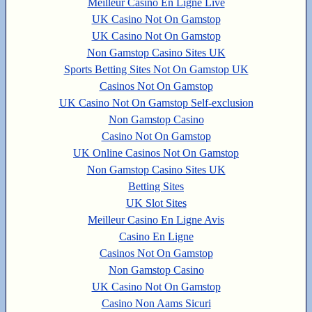
Meilleur Casino En Ligne Live
UK Casino Not On Gamstop
UK Casino Not On Gamstop
Non Gamstop Casino Sites UK
Sports Betting Sites Not On Gamstop UK
Casinos Not On Gamstop
UK Casino Not On Gamstop Self-exclusion
Non Gamstop Casino
Casino Not On Gamstop
UK Online Casinos Not On Gamstop
Non Gamstop Casino Sites UK
Betting Sites
UK Slot Sites
Meilleur Casino En Ligne Avis
Casino En Ligne
Casinos Not On Gamstop
Non Gamstop Casino
UK Casino Not On Gamstop
Casino Non Aams Sicuri