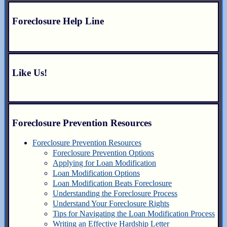
Foreclosure Help Line
Like Us!
Foreclosure Prevention Resources
Foreclosure Prevention Resources
Foreclosure Prevention Options
Applying for Loan Modification
Loan Modification Options
Loan Modification Beats Foreclosure
Understanding the Foreclosure Process
Understand Your Foreclosure Rights
Tips for Navigating the Loan Modification Process
Writing an Effective Hardship Letter