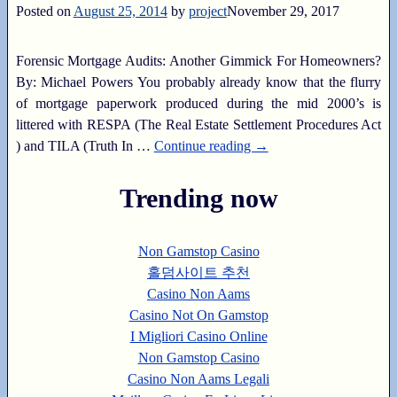
Posted on
August 25, 2014
by
project
November 29, 2017
Forensic Mortgage Audits: Another Gimmick For Homeowners?
By: Michael Powers You probably already know that the flurry
of mortgage paperwork produced during the mid 2000’s is
littered with RESPA (The Real Estate Settlement Procedures Act
) and TILA (Truth In
…
Continue reading →
Trending now
Non Gamstop Casino
홀덤사이트 추천
Casino Non Aams
Casino Not On Gamstop
I Migliori Casino Online
Non Gamstop Casino
Casino Non Aams Legali