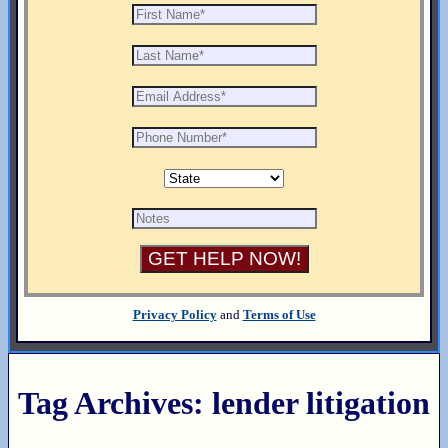
Privacy Policy
and
Terms of Use
Tag Archives:
lender litigation