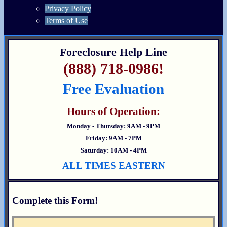
Privacy Policy
Terms of Use
Foreclosure Help Line
(888) 718-0986!
Free Evaluation
Hours of Operation:
Monday - Thursday: 9AM - 9PM
Friday: 9AM - 7PM
Saturday: 10AM - 4PM
ALL TIMES EASTERN
Complete this Form!