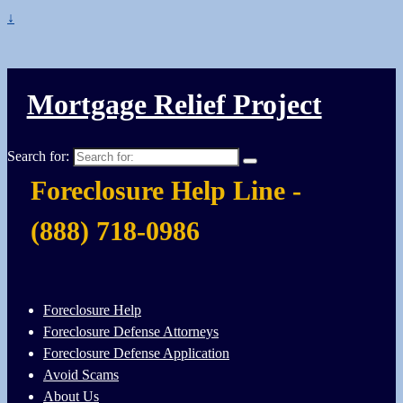
↓
Mortgage Relief Project
Search for:
Foreclosure Help Line -
(888) 718-0986
Foreclosure Help
Foreclosure Defense Attorneys
Foreclosure Defense Application
Avoid Scams
About Us