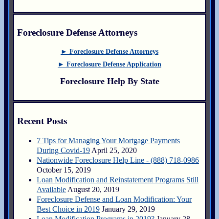
Foreclosure Defense Attorneys
► Foreclosure Defense Attorneys
► Foreclosure Defense Application
Foreclosure Help By State
Recent Posts
7 Tips for Managing Your Mortgage Payments
During Covid-19
April 25, 2020
Nationwide Foreclosure Help Line - (888) 718-0986
October 15, 2019
Loan Modification and Reinstatement Programs Still
Available
August 20, 2019
Foreclosure Defense and Loan Modification: Your
Best Choice in 2019
January 29, 2019
Loan Modification Programs in 2019?
January 28,