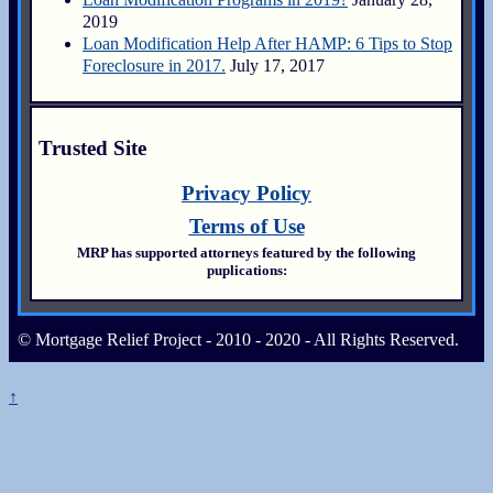
2019
Loan Modification Help After HAMP: 6 Tips to Stop
Foreclosure in 2017.
July 17, 2017
Trusted Site
Privacy Policy
Terms of Use
MRP has supported attorneys featured by the following
puplications:
© Mortgage Relief Project - 2010 - 2020 - All Rights Reserved.
↑