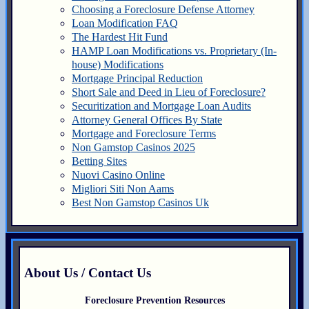
Choosing a Foreclosure Defense Attorney
Loan Modification FAQ
The Hardest Hit Fund
HAMP Loan Modifications vs. Proprietary (In-
house) Modifications
Mortgage Principal Reduction
Short Sale and Deed in Lieu of Foreclosure?
Securitization and Mortgage Loan Audits
Attorney General Offices By State
Mortgage and Foreclosure Terms
Non Gamstop Casinos 2025
Betting Sites
Nuovi Casino Online
Migliori Siti Non Aams
Best Non Gamstop Casinos Uk
About Us / Contact Us
Foreclosure Prevention Resources