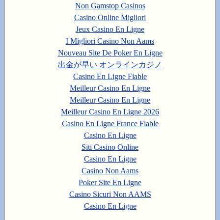
Non Gamstop Casinos
Casino Online Migliori
Jeux Casino En Ligne
I Migliori Casino Non Aams
Nouveau Site De Poker En Ligne
出金が早い オンラインカジノ
Casino En Ligne Fiable
Meilleur Casino En Ligne
Meilleur Casino En Ligne
Meilleur Casino En Ligne 2026
Casino En Ligne France Fiable
Casino En Ligne
Siti Casino Online
Casino En Ligne
Casino Non Aams
Poker Site En Ligne
Casino Sicuri Non AAMS
Casino En Ligne